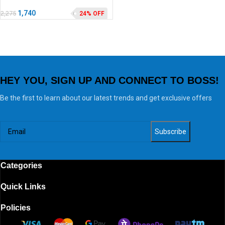
1,740
2,275
24% OFF
HEY YOU, SIGN UP AND CONNECT TO BOSS!
Be the first to learn about our latest trends and get exclusive offers
Categories
Quick Links
Policies