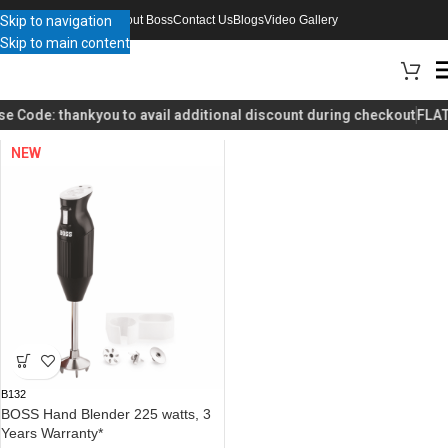
Skip to navigation
About Boss
Contact Us
Blogs
Video Gallery
Skip to main content
Home
Product Choose a color
White / Brown
se Code:
thankyou
to avail additional discount during checkout
FLAT
NEW
B132
BOSS Hand Blender 225 watts, 3
Years Warranty*