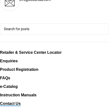
Retailer & Service Center Locator
Enquiries
Product Registration
FAQs
e-Catalog
Instruction Manuals
Contact Us