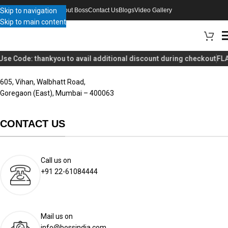
Skip to navigation
About Boss
Contact Us
Blogs
Video Gallery
Skip to main content
BOSS APPLIANCES LLP
Use Code:
thankyou
to avail additional discount during checkout
FLA
605, Vihan, Walbhatt Road,
Goregaon (East), Mumbai – 400063
CONTACT US
Call us on
+91 22-61084444
Mail us on
info@bossindia.com