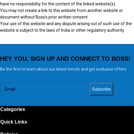
have no responsibility for the content of the linked website(s).
You may not create a link to this website from another website or
document without Boss’s prior written consent.
Your use of this website and any dispute arising out of such use of the
website is subject to the laws of India or other regulatory authority.
HEY YOU, SIGN UP AND CONNECT TO BOSS!
Be the first to learn about our latest trends and get exclusive offers
Categories
Quick Links