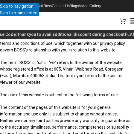
Skip to navigation
About Boss
Contact Us
Blogs
Video Gallery
Skip to main content
Welcome to our website. If you continue to browse and use this
se Code:
thankyou
to avail additional discount during checkout
FLAT
website you are agreeing to comply with and be bound by the following
terms and conditions of use, which together with our privacy policy
govern BOSS’s relationship with you in relation to this website.
The term ‘BOSS’ or ‘us’ or ‘we’ refers to the owner of the website
whose registered office is at 605, Vihan, Walbhatt Road, Goregaon
(East), Mumbai-400063, India. The term ‘you’ refers to the user or
viewer of our website.
The use of this website is subject to the following terms of use:
The content of the pages of this website is for your general
information and use only. It is subject to change without notice.
Neither we nor any third parties provide any warranty or guarantee as
to the accuracy, timeliness, performance, completeness or suitability
of the information and materials found or offered on this website for