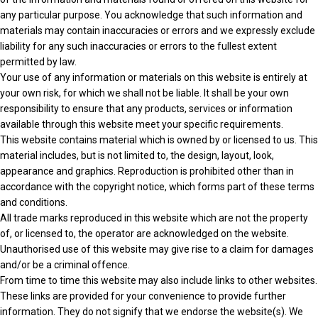
any particular purpose. You acknowledge that such information and
materials may contain inaccuracies or errors and we expressly exclude
liability for any such inaccuracies or errors to the fullest extent
permitted by law.
Your use of any information or materials on this website is entirely at
your own risk, for which we shall not be liable. It shall be your own
responsibility to ensure that any products, services or information
available through this website meet your specific requirements.
This website contains material which is owned by or licensed to us. This
material includes, but is not limited to, the design, layout, look,
appearance and graphics. Reproduction is prohibited other than in
accordance with the copyright notice, which forms part of these terms
and conditions.
All trade marks reproduced in this website which are not the property
of, or licensed to, the operator are acknowledged on the website.
Unauthorised use of this website may give rise to a claim for damages
and/or be a criminal offence.
From time to time this website may also include links to other websites.
These links are provided for your convenience to provide further
information. They do not signify that we endorse the website(s). We