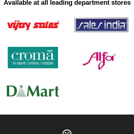
Available at all leading department stores