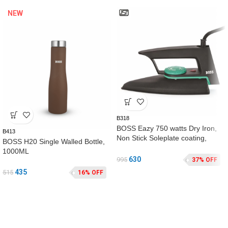
NEW
B318
BOSS Eazy 750 watts Dry Iron,
B413
Non Stick Soleplate coating,
BOSS H20 Single Walled Bottle,
double ISI safety, Black
1000ML
630
995
37% OFF
435
515
16% OFF