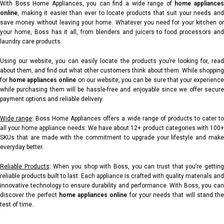
With Boss Home Appliances, you can find a wide range of
home appliance
online
, making it easier than ever to locate products that suit your needs and
save money without leaving your home. Whatever you need for your kitchen or
your home, Boss has it all, from blenders and juicers to food processors and
laundry care products.
Using our website, you can easily locate the products you’re looking for, read
about them, and find out what other customers think about them. While shopping
for
home appliances online
on our website, you can be sure that your experienc
while purchasing them will be hassle-free and enjoyable since we offer secure
payment options and reliable delivery.
Wide range
:
Boss Home Appliances offers a wide range of products to cater t
all your home appliance needs. We have about 12+ product categories with 100+
SKUs that are made with the commitment to upgrade your lifestyle and make
everyday better.
Reliable Products
: When you shop with Boss, you can trust that you’re gettin
reliable products built to last. Each appliance is crafted with quality materials and
innovative technology to ensure durability and performance. With Boss, you can
discover the perfect
home appliances online
for your needs that will stand the
test of time.