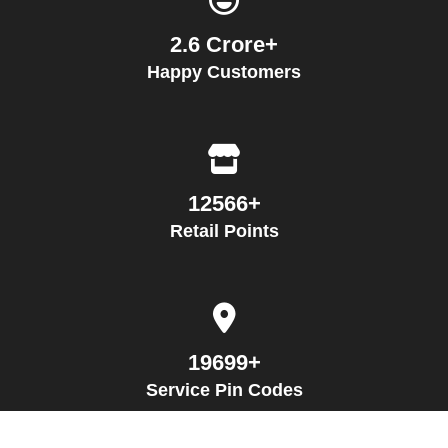
2.6 Crore+
Happy Customers
12566+
Retail Points
19699+
Service Pin Codes