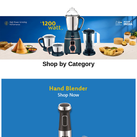
Shop by Category