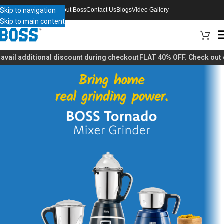
Skip to navigation
About Boss
Contact Us
Blogs
Video Gallery
Skip to main content
il additional discount during checkout
FLAT 40% OFF. Check out our 