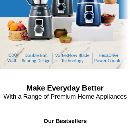
Make Everyday Better
With a Range of Premium Home Appliances
Our Bestsellers