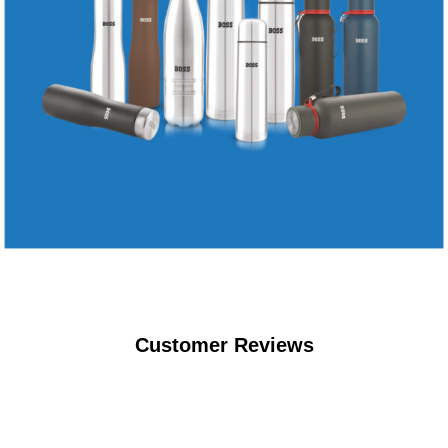
Customer Reviews