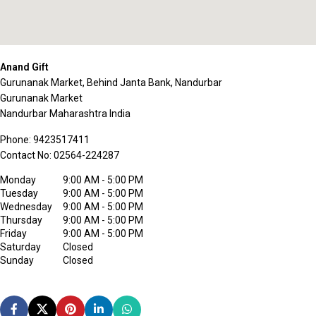
Anand Gift
Gurunanak Market, Behind Janta Bank, Nandurbar
Gurunanak Market
Nandurbar
Maharashtra
India
Phone:
9423517411
Contact No:
02564-224287
Monday
9:00 AM - 5:00 PM
Tuesday
9:00 AM - 5:00 PM
Wednesday
9:00 AM - 5:00 PM
Thursday
9:00 AM - 5:00 PM
Friday
9:00 AM - 5:00 PM
Saturday
Closed
Sunday
Closed