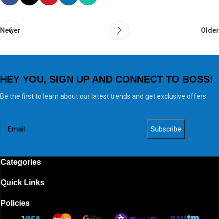
Newer
Older
HEY YOU, SIGN UP AND CONNECT TO BOSS!
Be the first to learn about our latest trends and get exclusive offers
Categories
Quick Links
Policies