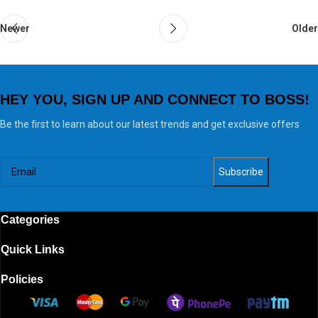
Newer
Older
HEY YOU, SIGN UP AND CONNECT TO BOSS!
Be the first to learn about our latest trends and get exclusive offers
Categories
Quick Links
Policies