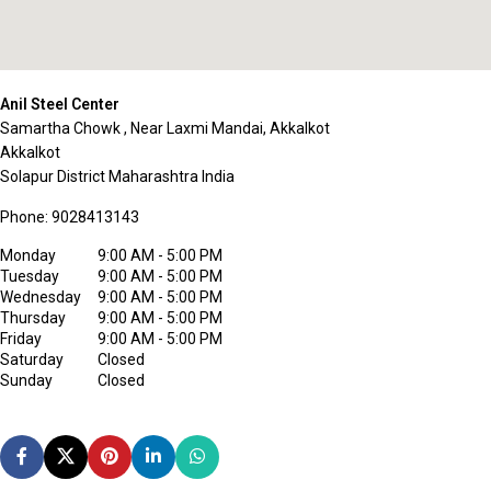
Anil Steel Center
Samartha Chowk , Near Laxmi Mandai, Akkalkot
Akkalkot
Solapur District
Maharashtra
India
Phone:
9028413143
Monday
9:00 AM - 5:00 PM
Tuesday
9:00 AM - 5:00 PM
Wednesday
9:00 AM - 5:00 PM
Thursday
9:00 AM - 5:00 PM
Friday
9:00 AM - 5:00 PM
Saturday
Closed
Sunday
Closed