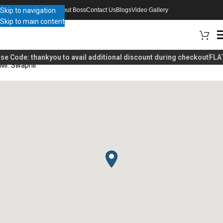
Skip to navigation
About Boss
Contact Us
Blogs
Video Gallery
Skip to main content
se Code:
thankyou
to avail additional discount during checkout
FLAT
Mr. Swapnil