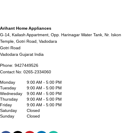
Arihant Home Appliances
G-14, Kailash Appartment, Opp. Harinagar Water Tank, Nr. Iskon
Temple, Gotri Road, Vadodara
Gotri Road
Vadodara
Gujarat
India
Phone:
9427449526
Contact No:
0265-2334060
Monday
9:00 AM - 5:00 PM
Tuesday
9:00 AM - 5:00 PM
Wednesday
9:00 AM - 5:00 PM
Thursday
9:00 AM - 5:00 PM
Friday
9:00 AM - 5:00 PM
Saturday
Closed
Sunday
Closed