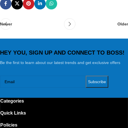
Newer
Older
HEY YOU, SIGN UP AND CONNECT TO BOSS!
Be the first to learn about our latest trends and get exclusive offers
Categories
Quick Links
Policies