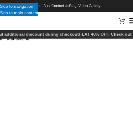
Skip to navigation
About Boss
Contact Us
Blogs
Video Gallery
Skip to main content
il additional discount during checkout
FLAT 40% OFF. Check out o
Mr. Mahavirbhai