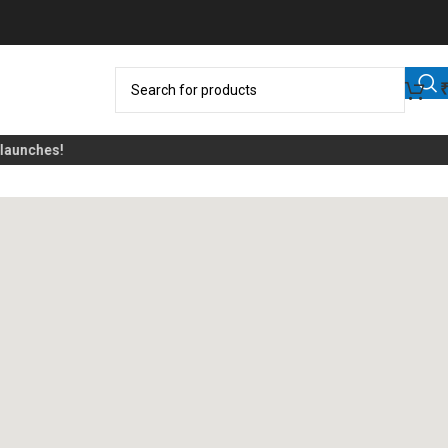
unches!