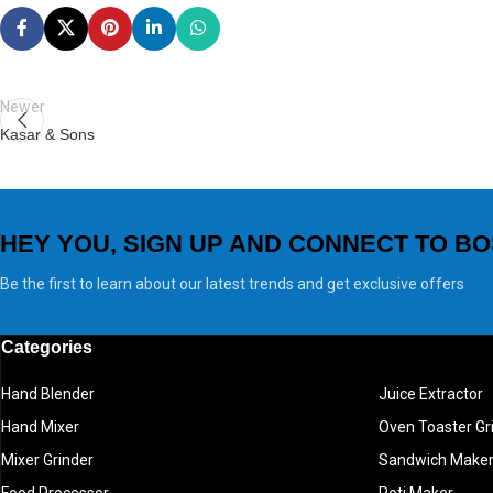
Newer
Kasar & Sons
HEY YOU, SIGN UP AND CONNECT TO BO
Be the first to learn about our latest trends and get exclusive offers
Categories
Hand Blender
Juice Extractor
Hand Mixer
Oven Toaster Gri
Mixer Grinder
Sandwich Make