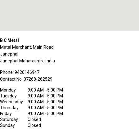
B C Metal
Metal Merchant, Main Road
Janephal
Janephal
Maharashtra
India
Phone:
9420146947
Contact No:
07268-262529
Monday
9:00 AM - 5:00 PM
Tuesday
9:00 AM - 5:00 PM
Wednesday
9:00 AM - 5:00 PM
Thursday
9:00 AM - 5:00 PM
Friday
9:00 AM - 5:00 PM
Saturday
Closed
Sunday
Closed