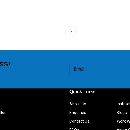
SS!
Quick Links
About Us
Instru
ller
Enquiries
Blogs
r
Contact Us
Work W