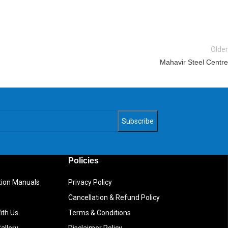
Older
Mahavir Steel Centre
Policies
ction Manuals
Privacy Policy
Cancellation & Refund Policy
ith Us
Terms & Conditions