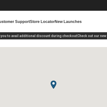
ustomer Support
Store Locator
New Launches
u
to avail additional discount during checkout
Check out our new la