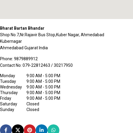
Bharat Bartan Bhandar
Shop No.7,Nr.Rajavir Bus Stop,Kuber Nagar, Ahmedabad
Kubernagar
Ahmedabad
Gujarat
India
Phone:
9879889912
Contact No:
079-22812463 / 30217950
Monday
9:00 AM - 5:00 PM
Tuesday
9:00 AM - 5:00 PM
Wednesday
9:00 AM - 5:00 PM
Thursday
9:00 AM - 5:00 PM
Friday
9:00 AM - 5:00 PM
Saturday
Closed
Sunday
Closed