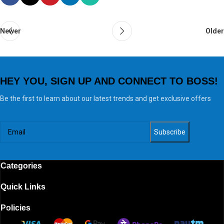
Newer
Older
HEY YOU, SIGN UP AND CONNECT TO BOSS!
Be the first to learn about our latest trends and get exclusive offers
Categories
Quick Links
Policies