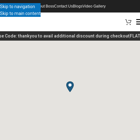
Skip to navigation
About Boss
Contact Us
Blogs
Video Gallery
Skip to main content
se Code:
thankyou
to avail additional discount during checkout
FLAT