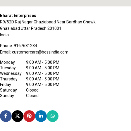
Bharat Enterprises
R9/52D Raj Nagar Ghaziabaad Near Bardhan Chawk
Ghaziabad
Uttar Pradesh
201001
India
Phone:
9167681234
Email:
customercare@bossindia.com
Monday
9:00 AM - 5:00 PM
Tuesday
9:00 AM - 5:00 PM
Wednesday
9:00 AM - 5:00 PM
Thursday
9:00 AM - 5:00 PM
Friday
9:00 AM - 5:00 PM
Saturday
Closed
Sunday
Closed