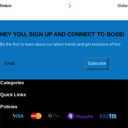
Newer
Older
HEY YOU, SIGN UP AND CONNECT TO BOSS!
Be the first to learn about our latest trends and get exclusive offers
Categories
Quick Links
Policies