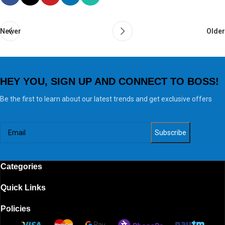
Newer
Older
HEY YOU, SIGN UP AND CONNECT TO BOSS!
Be the first to learn about our latest trends and get exclusive offers
Categories
Quick Links
Policies