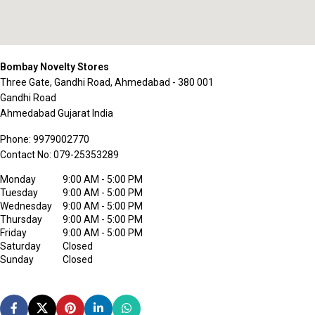
Bombay Novelty Stores
Three Gate, Gandhi Road, Ahmedabad - 380 001
Gandhi Road
Ahmedabad
Gujarat
India
Phone:
9979002770
Contact No:
079-25353289
Monday
9:00 AM - 5:00 PM
Tuesday
9:00 AM - 5:00 PM
Wednesday
9:00 AM - 5:00 PM
Thursday
9:00 AM - 5:00 PM
Friday
9:00 AM - 5:00 PM
Saturday
Closed
Sunday
Closed