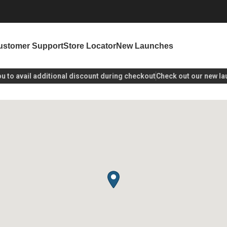
ustomer Support
Store Locator
New Launches
o avail additional discount during checkout
Check out our new laun