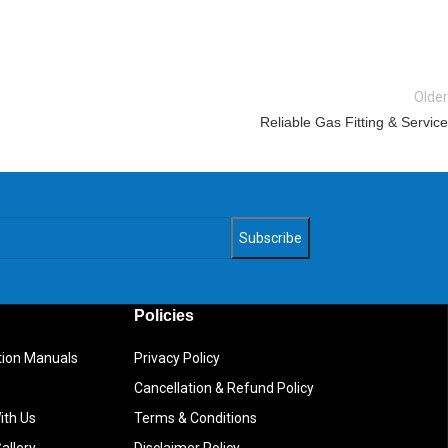
Older
Reliable Gas Fitting & Service
Policies
ction Manuals
Privacy Policy
Cancellation & Refund Policy
ith Us
Terms & Conditions