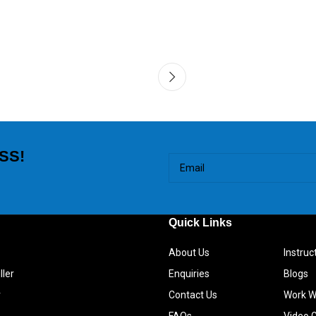
SS!
Quick Links
About Us
Instru
ller
Enquiries
Blogs
r
Contact Us
Work W