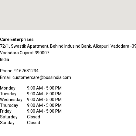
Care Enterprises
72/1, Swastik Apartment, Behind Indusind Bank, Alkapuri, Vadodara -
Vadodara
Gujarat
390007
India
Phone:
9167681234
Email:
customercare@bossindia.com
Monday
9:00 AM - 5:00 PM
Tuesday
9:00 AM - 5:00 PM
Wednesday
9:00 AM - 5:00 PM
Thursday
9:00 AM - 5:00 PM
Friday
9:00 AM - 5:00 PM
Saturday
Closed
Sunday
Closed