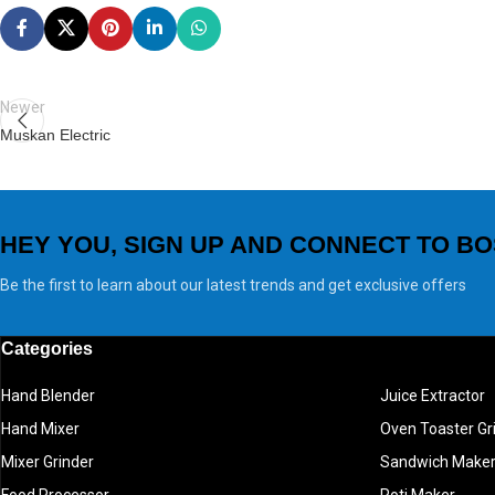
Newer
Muskan Electric
HEY YOU, SIGN UP AND CONNECT TO BO
Be the first to learn about our latest trends and get exclusive offers
Categories
Hand Blender
Juice Extractor
Hand Mixer
Oven Toaster Gri
Mixer Grinder
Sandwich Make