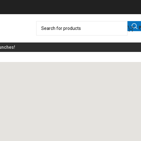
ches!