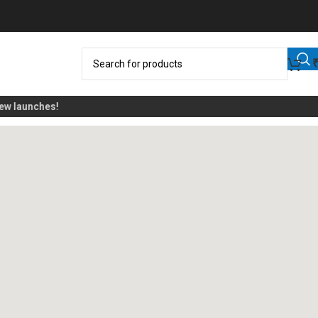
 launches!