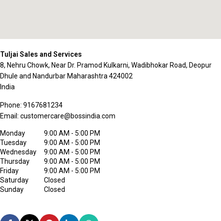
Tuljai Sales and Services
8, Nehru Chowk, Near Dr. Pramod Kulkarni, Wadibhokar Road, Deopur
Dhule and Nandurbar
Maharashtra
424002
India
Phone:
9167681234
Email:
customercare@bossindia.com
Monday
9:00 AM - 5:00 PM
Tuesday
9:00 AM - 5:00 PM
Wednesday
9:00 AM - 5:00 PM
Thursday
9:00 AM - 5:00 PM
Friday
9:00 AM - 5:00 PM
Saturday
Closed
Sunday
Closed