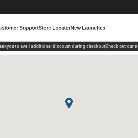
ustomer Support
Store Locator
New Launches
kyou
to avail additional discount during checkout
Check out our new