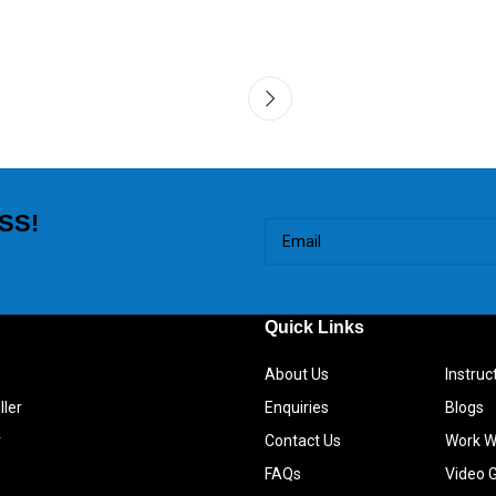
SS!
Quick Links
About Us
Instru
ller
Enquiries
Blogs
r
Contact Us
Work W
FAQs
Video G