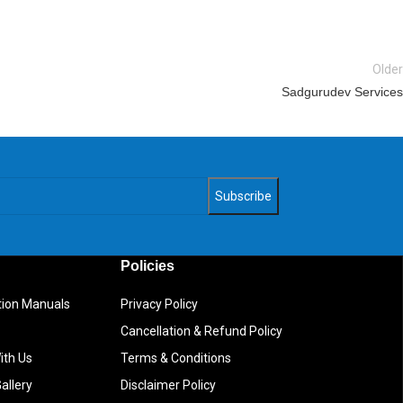
Older
Sadgurudev Services
Policies
ction Manuals
Privacy Policy
Cancellation & Refund Policy
ith Us
Terms & Conditions
allery
Disclaimer Policy