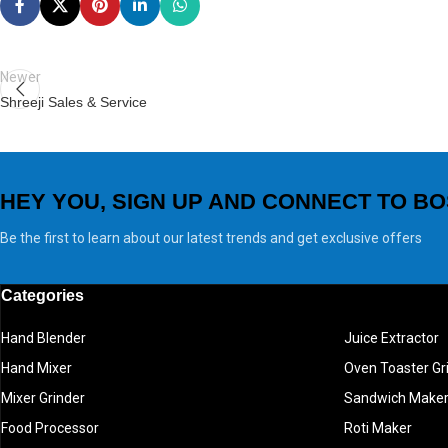
Newer
Shreeji Sales & Service
HEY YOU, SIGN UP AND CONNECT TO BO
Be the first to learn about our latest trends and get exclusive offers
Categories
Hand Blender
Juice Extractor
Hand Mixer
Oven Toaster Gri
Mixer Grinder
Sandwich Make
Food Processor
Roti Maker