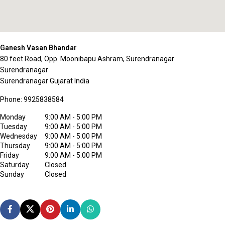
Ganesh Vasan Bhandar
80 feet Road, Opp. Moonibapu Ashram, Surendranagar
Surendranagar
Surendranagar
Gujarat
India
Phone:
9925838584
Monday
9:00 AM - 5:00 PM
Tuesday
9:00 AM - 5:00 PM
Wednesday
9:00 AM - 5:00 PM
Thursday
9:00 AM - 5:00 PM
Friday
9:00 AM - 5:00 PM
Saturday
Closed
Sunday
Closed