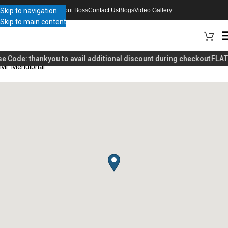
Skip to navigation
About Boss
Contact Us
Blogs
Video Gallery
Skip to main content
e Code:
thankyou
to avail additional discount during checkout
FLAT 
Mr. Mehulbhai