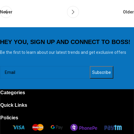
Newer
Older
HEY YOU, SIGN UP AND CONNECT TO BOSS!
Be the first to learn about our latest trends and get exclusive offers
Categories
Quick Links
Policies