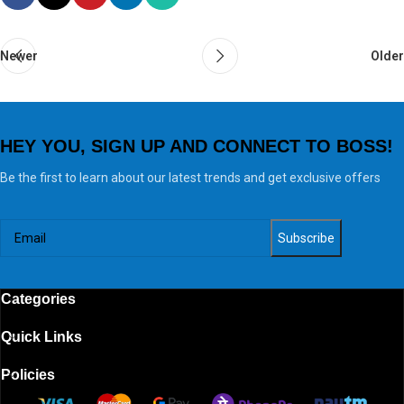
Newer
Older
HEY YOU, SIGN UP AND CONNECT TO BOSS!
Be the first to learn about our latest trends and get exclusive offers
Categories
Quick Links
Policies