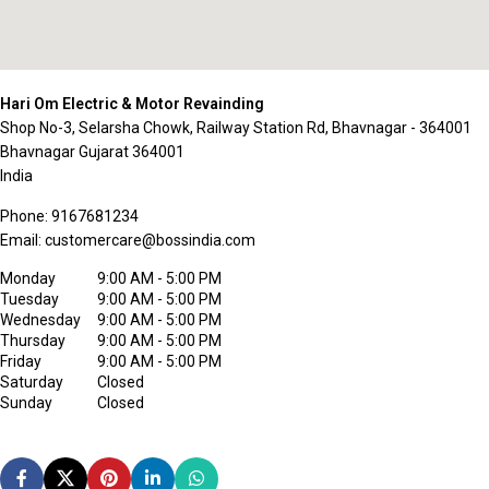
Hari Om Electric & Motor Revainding
Shop No-3, Selarsha Chowk, Railway Station Rd, Bhavnagar - 364001
Bhavnagar
Gujarat
364001
India
Phone:
9167681234
Email:
customercare@bossindia.com
Monday
9:00 AM - 5:00 PM
Tuesday
9:00 AM - 5:00 PM
Wednesday
9:00 AM - 5:00 PM
Thursday
9:00 AM - 5:00 PM
Friday
9:00 AM - 5:00 PM
Saturday
Closed
Sunday
Closed