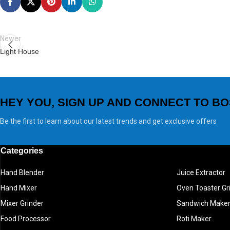
Newer
Light House
HEY YOU, SIGN UP AND CONNECT TO BO
Be the first to learn about our latest trends and get exclusive offers
Categories
Hand Blender
Juice Extractor
Hand Mixer
Oven Toaster Gri
Mixer Grinder
Sandwich Make
Food Processor
Roti Maker