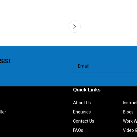
SS!
Quick Links
About Us
Instru
ller
Enquiries
Blogs
r
Contact Us
Work W
FAQs
Video G