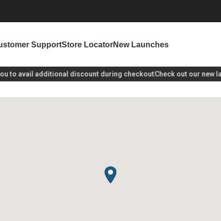
ustomer Support
Store Locator
New Launches
to avail additional discount during checkout
Check out our new lau