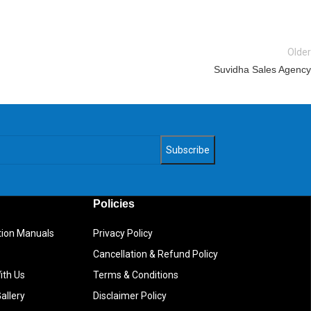
Older
Suvidha Sales Agency
Policies
ction Manuals
Privacy Policy
Cancellation & Refund Policy
ith Us
Terms & Conditions
allery
Disclaimer Policy