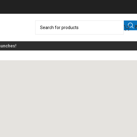
nches!