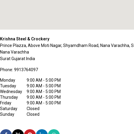
Krishna Steel & Crockery
Prince Plazza, Above Moti Nagar, Shyamdham Road, Nana Varachha, S
Nana Varachha
Surat
Gujarat
India
Phone:
9913764097
Monday
9:00 AM - 5:00 PM
Tuesday
9:00 AM - 5:00 PM
Wednesday
9:00 AM - 5:00 PM
Thursday
9:00 AM - 5:00 PM
Friday
9:00 AM - 5:00 PM
Saturday
Closed
Sunday
Closed