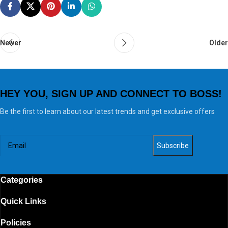
Newer
Older
HEY YOU, SIGN UP AND CONNECT TO BOSS!
Be the first to learn about our latest trends and get exclusive offers
Categories
Quick Links
Policies