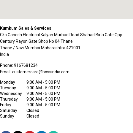
Kumkum Sales & Services
C/o Ganesh Electrical Kalyan Murbad Road Shahad Birla Gate Opp
Century Rayon Gate Shop No 04 Thane
Thane / Navi Mumbai
Maharashtra
421001
India
Phone:
9167681234
Email:
customercare@bossindia.com
Monday
9:00 AM - 5:00 PM
Tuesday
9:00 AM - 5:00 PM
Wednesday
9:00 AM - 5:00 PM
Thursday
9:00 AM - 5:00 PM
Friday
9:00 AM - 5:00 PM
Saturday
Closed
Sunday
Closed