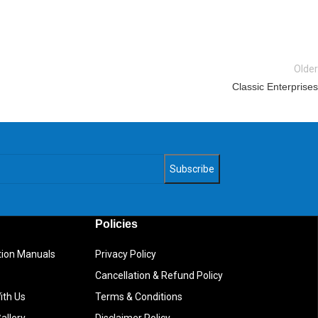
Older
Classic Enterprises
Policies
ction Manuals
Privacy Policy
Cancellation & Refund Policy
ith Us
Terms & Conditions