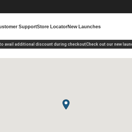
ustomer Support
Store Locator
New Launches
avail additional discount during checkout
Check out our new launch