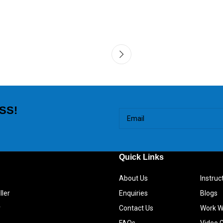
SS!
Quick Links
About Us
Instru
ller
Enquiries
Blogs
r
Contact Us
Work W