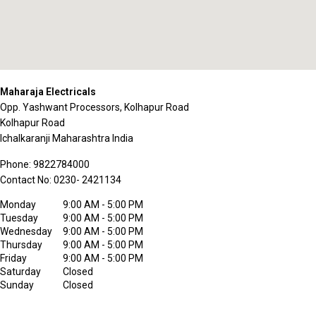
Maharaja Electricals
Opp. Yashwant Processors, Kolhapur Road
Kolhapur Road
Ichalkaranji
Maharashtra
India
Phone:
9822784000
Contact No:
0230- 2421134
Monday
9:00 AM - 5:00 PM
Tuesday
9:00 AM - 5:00 PM
Wednesday
9:00 AM - 5:00 PM
Thursday
9:00 AM - 5:00 PM
Friday
9:00 AM - 5:00 PM
Saturday
Closed
Sunday
Closed