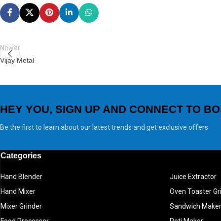
Newer
Vijay Metal
HEY YOU, SIGN UP AND CONNECT TO BO
Be the first to learn about our latest trends and get exclusive offers
Categories
Hand Blender
Juice Extractor
Hand Mixer
Oven Toaster Gri
Mixer Grinder
Sandwich Make