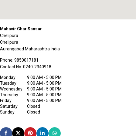
Mahavir Ghar Sansar
Chelipura
Chelipura
Aurangabad
Maharashtra
India
Phone:
9850017181
Contact No:
0240-2340918
Monday
9:00 AM - 5:00 PM
Tuesday
9:00 AM - 5:00 PM
Wednesday
9:00 AM - 5:00 PM
Thursday
9:00 AM - 5:00 PM
Friday
9:00 AM - 5:00 PM
Saturday
Closed
Sunday
Closed