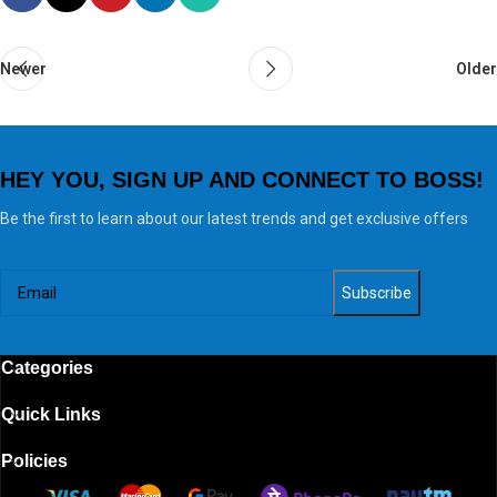
Newer
Older
HEY YOU, SIGN UP AND CONNECT TO BOSS!
Be the first to learn about our latest trends and get exclusive offers
Categories
Quick Links
Policies