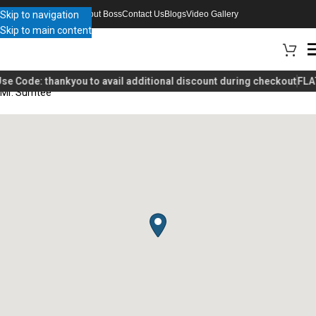
Skip to navigation
About Boss
Contact Us
Blogs
Video Gallery
Skip to main content
se Code:
thankyou
to avail additional discount during checkout
FLAT
Mr. Sumtee