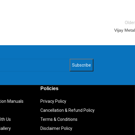
Older
Vijay Metal
Policies
ction Manuals
Privacy Policy
Cancellation & Refund Policy
ith Us
Terms & Conditions
allery
Disclaimer Policy