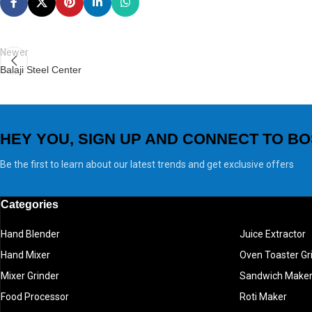
Newer
Balaji Steel Center
HEY YOU, SIGN UP AND CONNECT TO BO
Be the first to learn about our latest trends and get exclusive offers
Categories
Hand Blender
Juice Extractor
Hand Mixer
Oven Toaster Gri
Mixer Grinder
Sandwich Make
Food Processor
Roti Maker