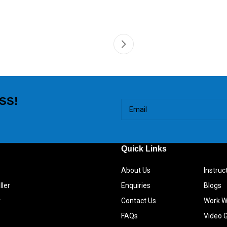
SS!
Quick Links
About Us
Instru
ller
Enquiries
Blogs
r
Contact Us
Work W
FAQs
Video G