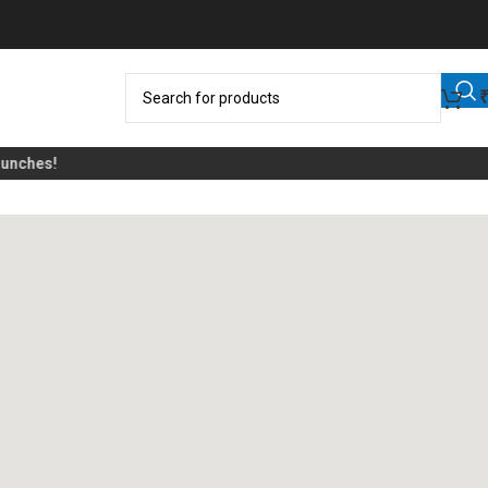
ches!