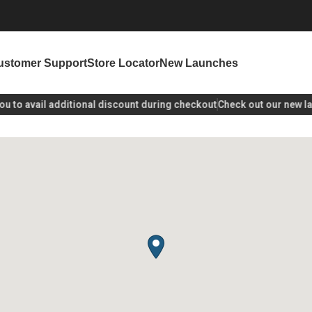
ustomer Support
Store Locator
New Launches
to avail additional discount during checkout
Check out our new laun