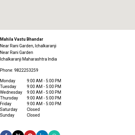
Mahila Vastu Bhandar
Near Rani Garden, Ichalkaranji
Near Rani Garden
Ichalkaranji
Maharashtra
India
Phone:
9822253259
Monday
9:00 AM - 5:00 PM
Tuesday
9:00 AM - 5:00 PM
Wednesday
9:00 AM - 5:00 PM
Thursday
9:00 AM - 5:00 PM
Friday
9:00 AM - 5:00 PM
Saturday
Closed
Sunday
Closed