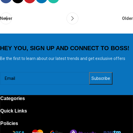
Newer
Older
HEY YOU, SIGN UP AND CONNECT TO BOSS!
Be the first to learn about our latest trends and get exclusive offers
Categories
Quick Links
Policies