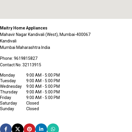
Maitry Home Appliances
Mahavir Nagar Kandivali (West), Mumbai-400067
Kandivali
Mumbai
Maharashtra
India
Phone:
9619815827
Contact No:
32113915
Monday
9:00 AM - 5:00 PM
Tuesday
9:00 AM - 5:00 PM
Wednesday
9:00 AM - 5:00 PM
Thursday
9:00 AM - 5:00 PM
Friday
9:00 AM - 5:00 PM
Saturday
Closed
Sunday
Closed