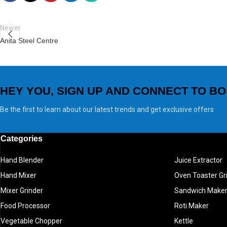
Newer
Anita Steel Centre
HEY YOU, SIGN UP AND CONNECT TO BO
Be the first to learn about our latest trends and get exclusive offers
Categories
Hand Blender
Juice Extractor
Hand Mixer
Oven Toaster Gri
Mixer Grinder
Sandwich Make
Food Processor
Roti Maker
Vegetable Chopper
Kettle