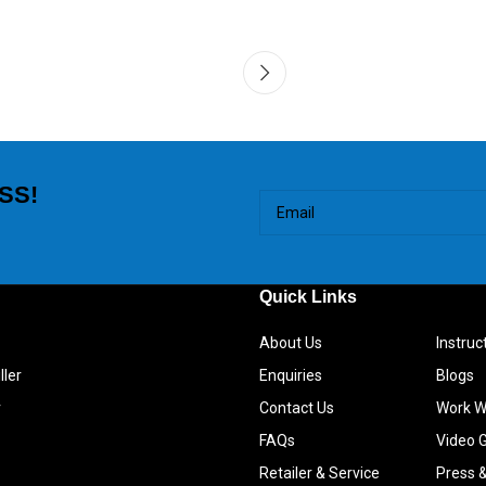
SS!
Quick Links
About Us
Instru
ller
Enquiries
Blogs
r
Contact Us
Work W
FAQs
Video G
Retailer & Service
Press 