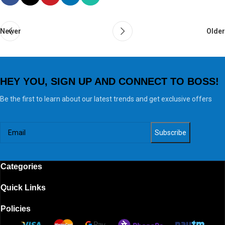
Newer
Older
HEY YOU, SIGN UP AND CONNECT TO BOSS!
Be the first to learn about our latest trends and get exclusive offers
Categories
Quick Links
Policies