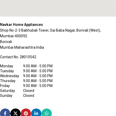
Navkar Home Appliances
Shop No-2-3 Babhubali Tower, Sai Baba Nagar, Borivali (West),
Mumbai-400092
Borivali
Mumbai
Maharashtra
India
Contact No:
28010542
Monday
9:00 AM - 5:00 PM
Tuesday
9:00 AM - 5:00 PM
Wednesday
9:00 AM - 5:00 PM
Thursday
9:00 AM - 5:00 PM
Friday
9:00 AM - 5:00 PM
Saturday
Closed
Sunday
Closed