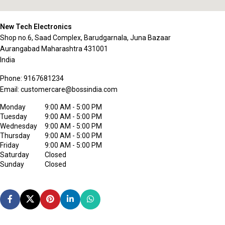
New Tech Electronics
Shop no.6, Saad Complex, Barudgarnala, Juna Bazaar
Aurangabad
Maharashtra
431001
India
Phone:
9167681234
Email:
customercare@bossindia.com
Monday
9:00 AM - 5:00 PM
Tuesday
9:00 AM - 5:00 PM
Wednesday
9:00 AM - 5:00 PM
Thursday
9:00 AM - 5:00 PM
Friday
9:00 AM - 5:00 PM
Saturday
Closed
Sunday
Closed