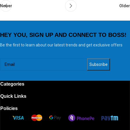
Newer
Older
HEY YOU, SIGN UP AND CONNECT TO BOSS!
Be the first to learn about our latest trends and get exclusive offers
Categories
Quick Links
Policies