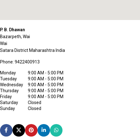
P. B. Dhawan
Bazarpeth, Wai
Wai
Satara District
Maharashtra
India
Phone:
9422400913
Monday
9:00 AM - 5:00 PM
Tuesday
9:00 AM - 5:00 PM
Wednesday
9:00 AM - 5:00 PM
Thursday
9:00 AM - 5:00 PM
Friday
9:00 AM - 5:00 PM
Saturday
Closed
Sunday
Closed