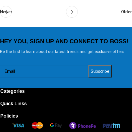
Newer
Older
HEY YOU, SIGN UP AND CONNECT TO BOSS!
Be the first to learn about our latest trends and get exclusive offers
Categories
Quick Links
Policies