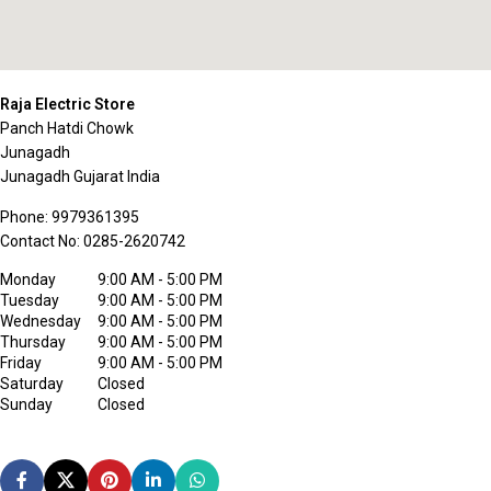
Raja Electric Store
Panch Hatdi Chowk
Junagadh
Junagadh
Gujarat
India
Phone:
9979361395
Contact No:
0285-2620742
Monday
9:00 AM - 5:00 PM
Tuesday
9:00 AM - 5:00 PM
Wednesday
9:00 AM - 5:00 PM
Thursday
9:00 AM - 5:00 PM
Friday
9:00 AM - 5:00 PM
Saturday
Closed
Sunday
Closed