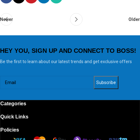
Newer
Older
HEY YOU, SIGN UP AND CONNECT TO BOSS!
Be the first to learn about our latest trends and get exclusive offers
Categories
Quick Links
Policies