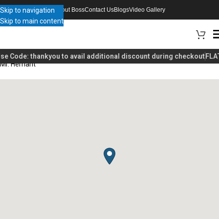
Skip to navigation
About Boss
Contact Us
Blogs
Video Gallery
Skip to main content
se Code:
thankyou
to avail additional discount during checkout
FLAT
Mr. Hemant