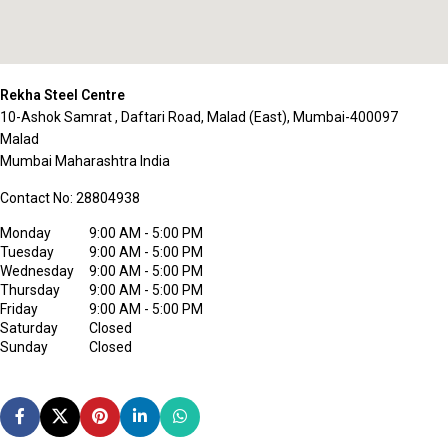
Rekha Steel Centre
10-Ashok Samrat , Daftari Road, Malad (East), Mumbai-400097
Malad
Mumbai
Maharashtra
India
Contact No:
28804938
Monday
9:00 AM - 5:00 PM
Tuesday
9:00 AM - 5:00 PM
Wednesday
9:00 AM - 5:00 PM
Thursday
9:00 AM - 5:00 PM
Friday
9:00 AM - 5:00 PM
Saturday
Closed
Sunday
Closed