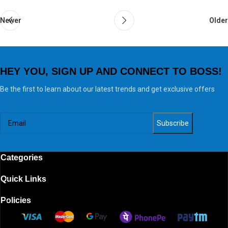
Newer
Older
HEY YOU, SIGN UP AND CONNECT TO BOSS!
Be the first to learn about our latest trends and get exclusive offers
Categories
Quick Links
Policies