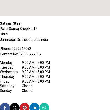
Satyam Steel
Patel Samaj Shop No 12
Dhrol
Jamnagar District
Gujarat
India
Phone:
9979742062
Contact No:
02897-222052
Monday
9:00 AM - 5:00 PM
Tuesday
9:00 AM - 5:00 PM
Wednesday
9:00 AM - 5:00 PM
Thursday
9:00 AM - 5:00 PM
Friday
9:00 AM - 5:00 PM
Saturday
Closed
Sunday
Closed