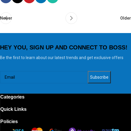
Newer
Older
HEY YOU, SIGN UP AND CONNECT TO BOSS!
Be the first to learn about our latest trends and get exclusive offers
Categories
Quick Links
Policies