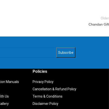
Older
Chandan Gift
Policies
ction Manuals
Privacy Policy
Cancellation & Refund Policy
ith Us
Terms & Conditions
allery
Disclaimer Policy