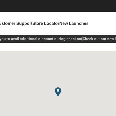
ustomer Support
Store Locator
New Launches
u
to avail additional discount during checkout
Check out our new lau