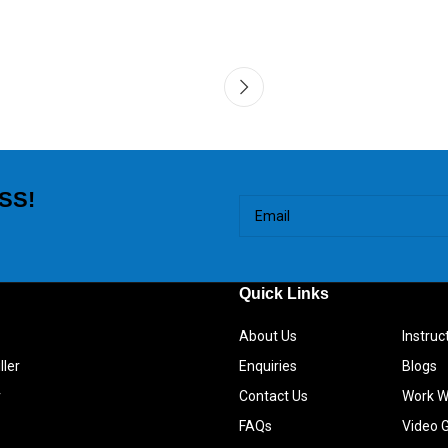
SS!
Quick Links
About Us
Instru
ller
Enquiries
Blogs
r
Contact Us
Work W
FAQs
Video G