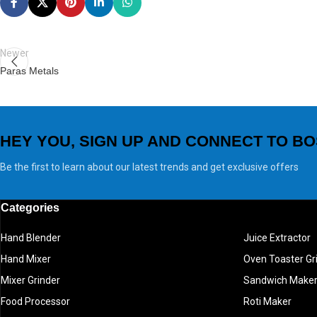
Newer
Paras Metals
HEY YOU, SIGN UP AND CONNECT TO BO
Be the first to learn about our latest trends and get exclusive offers
Categories
Hand Blender
Juice Extractor
Hand Mixer
Oven Toaster Gri
Mixer Grinder
Sandwich Make
Food Processor
Roti Maker