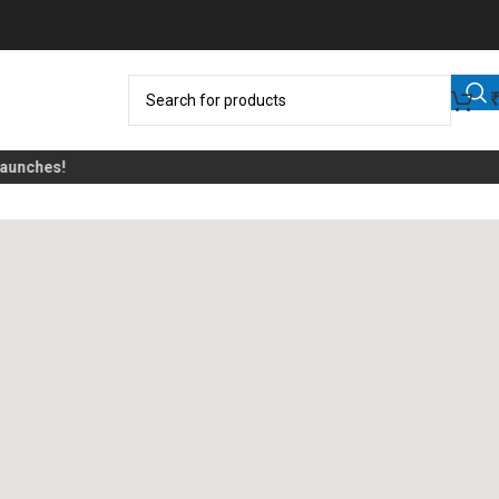
nches!