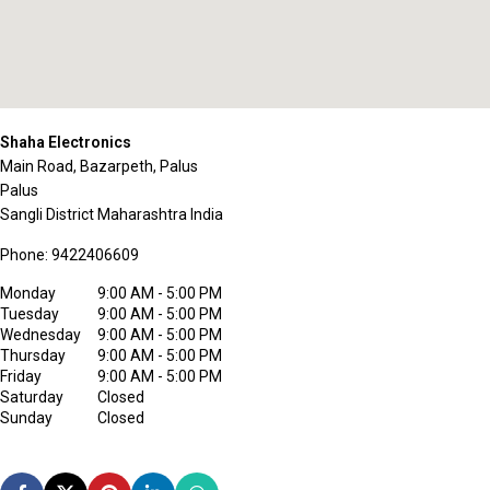
Shaha Electronics
Main Road, Bazarpeth, Palus
Palus
Sangli District
Maharashtra
India
Phone:
9422406609
Monday
9:00 AM - 5:00 PM
Tuesday
9:00 AM - 5:00 PM
Wednesday
9:00 AM - 5:00 PM
Thursday
9:00 AM - 5:00 PM
Friday
9:00 AM - 5:00 PM
Saturday
Closed
Sunday
Closed