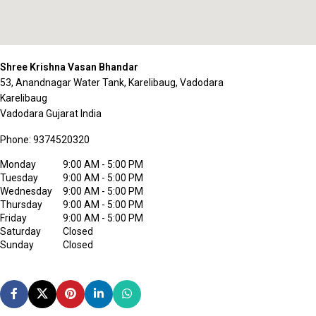
Shree Krishna Vasan Bhandar
53, Anandnagar Water Tank, Karelibaug, Vadodara
Karelibaug
Vadodara
Gujarat
India
Phone:
9374520320
Monday
9:00 AM - 5:00 PM
Tuesday
9:00 AM - 5:00 PM
Wednesday
9:00 AM - 5:00 PM
Thursday
9:00 AM - 5:00 PM
Friday
9:00 AM - 5:00 PM
Saturday
Closed
Sunday
Closed