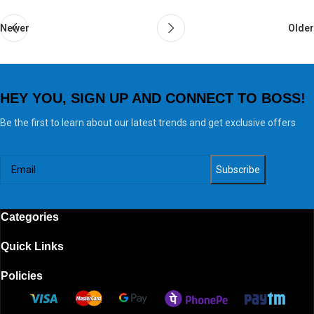
Newer
Older
HEY YOU, SIGN UP AND CONNECT TO BOSS!
Be the first to learn about our latest trends and get exclusive offers
Categories
Quick Links
Policies