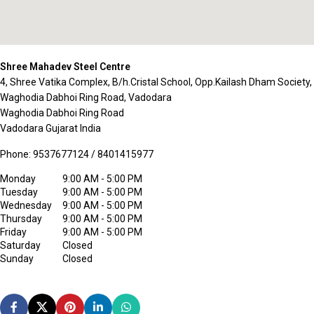
Shree Mahadev Steel Centre
4, Shree Vatika Complex, B/h.Cristal School, Opp.Kailash Dham Society,
Waghodia Dabhoi Ring Road, Vadodara
Waghodia Dabhoi Ring Road
Vadodara
Gujarat
India
Phone:
9537677124 / 8401415977
Monday
9:00 AM - 5:00 PM
Tuesday
9:00 AM - 5:00 PM
Wednesday
9:00 AM - 5:00 PM
Thursday
9:00 AM - 5:00 PM
Friday
9:00 AM - 5:00 PM
Saturday
Closed
Sunday
Closed