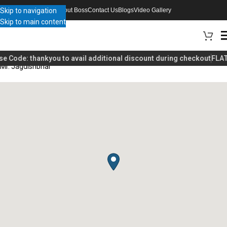
Skip to navigation
About Boss
Contact Us
Blogs
Video Gallery
Skip to main content
se Code:
thankyou
to avail additional discount during checkout
FLAT
Mr. Jagdishbhai