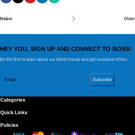
Newer
Older
HEY YOU, SIGN UP AND CONNECT TO BOSS!
Be the first to learn about our latest trends and get exclusive offers
Categories
Quick Links
Policies