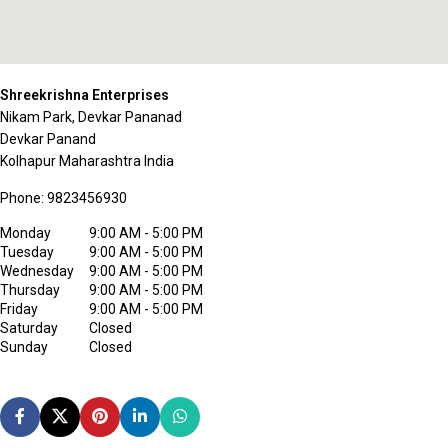
Shreekrishna Enterprises
Nikam Park, Devkar Pananad
Devkar Panand
Kolhapur
Maharashtra
India
Phone:
9823456930
Monday
9:00 AM - 5:00 PM
Tuesday
9:00 AM - 5:00 PM
Wednesday
9:00 AM - 5:00 PM
Thursday
9:00 AM - 5:00 PM
Friday
9:00 AM - 5:00 PM
Saturday
Closed
Sunday
Closed