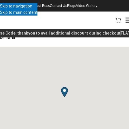
Skip to navigation
About Boss
Contact Us
Blogs
Video Gallery
Skip to main content
se Code:
thankyou
to avail additional discount during checkout
FLAT
Mr. Amit