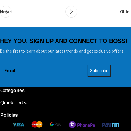
Newer
Older
HEY YOU, SIGN UP AND CONNECT TO BOSS!
Be the first to learn about our latest trends and get exclusive offers
Categories
Quick Links
Policies