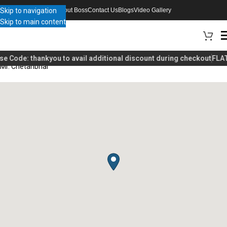
Skip to navigation
About Boss
Contact Us
Blogs
Video Gallery
Skip to main content
se Code:
thankyou
to avail additional discount during checkout
FLAT
Mr. Chetanbhai