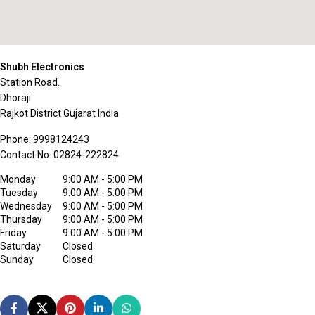
Shubh Electronics
Station Road.
Dhoraji
Rajkot District
Gujarat
India
Phone:
9998124243
Contact No:
02824-222824
Monday
9:00 AM - 5:00 PM
Tuesday
9:00 AM - 5:00 PM
Wednesday
9:00 AM - 5:00 PM
Thursday
9:00 AM - 5:00 PM
Friday
9:00 AM - 5:00 PM
Saturday
Closed
Sunday
Closed