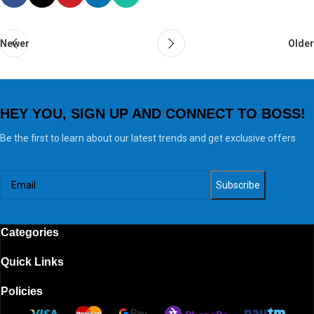
Newer
Older
HEY YOU, SIGN UP AND CONNECT TO BOSS!
Be the first to learn about our latest trends and get exclusive offers
Categories
Quick Links
Policies