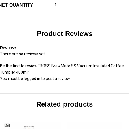
NET QUANTITY
1
Product Reviews
Reviews
There are no reviews yet.
Be the first to review “BOSS BrewMate SS Vacuum Insulated Coffee
Tumbler 400ml”
You must be
logged in
to post a review.
Related products