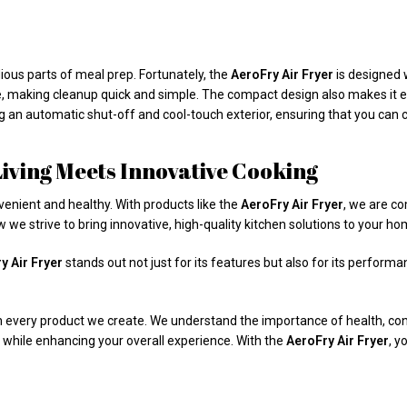
ious parts of meal prep. Fortunately, the
AeroFry Air Fryer
is designed 
 making cleanup quick and simple. The compact design also makes it eas
g an automatic shut-off and cool-touch exterior, ensuring that you can c
ving Meets Innovative Cooking
venient and healthy. With products like the
AeroFry Air Fryer
, we are co
 we strive to bring innovative, high-quality kitchen solutions to your ho
y Air Fryer
stands out not just for its features but also for its perform
in every product we create. We understand the importance of health, con
 while enhancing your overall experience. With the
AeroFry Air Fryer
, y