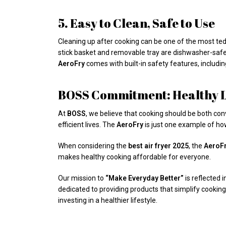
5. Easy to Clean, Safe to Use
Cleaning up after cooking can be one of the most ted
stick basket and removable tray are dishwasher-safe,
AeroFry
comes with built-in safety features, includin
BOSS Commitment: Healthy Li
At
BOSS
, we believe that cooking should be both con
efficient lives. The
AeroFry
is just one example of how
When considering the
best air fryer 2025
, the
AeroFr
makes healthy cooking affordable for everyone.
Our mission to
“Make Everyday Better”
is reflected 
dedicated to providing products that simplify cooking
investing in a healthier lifestyle.