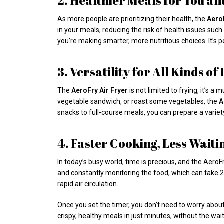
2. Healthier Meals for You a
As more people are prioritizing their health, the
AeroF
in your meals, reducing the risk of health issues such
you’re making smarter, more nutritious choices. It’s pe
3. Versatility for All Kinds of
The
AeroFry Air Fryer
is not limited to frying, it’s a
vegetable sandwich, or roast some vegetables, the
A
snacks to full-course meals, you can prepare a variet
4. Faster Cooking, Less Waiti
In today’s busy world, time is precious, and the AeroF
and constantly monitoring the food, which can take 20
rapid air circulation.
Once you set the timer, you don’t need to worry about 
crispy, healthy meals in just minutes, without the wait