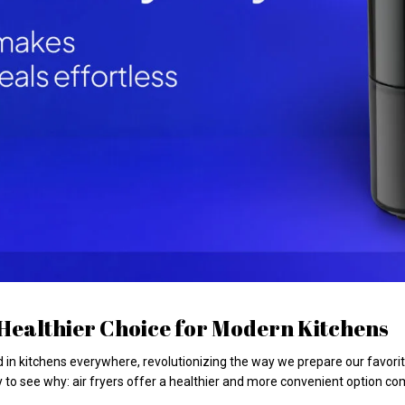
A Healthier Choice for Modern Kitchens
n kitchens everywhere, revolutionizing the way we prepare our favorite m
y to see why: air fryers offer a healthier and more convenient option co