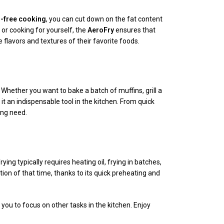
l-free cooking
, you can cut down on the fat content
 or cooking for yourself, the
AeroFry
ensures that
e flavors and textures of their favorite foods.
e. Whether you want to bake a batch of muffins, grill a
 it an indispensable tool in the kitchen. From quick
ing need.
ing typically requires heating oil, frying in batches,
ion of that time, thanks to its quick preheating and
you to focus on other tasks in the kitchen. Enjoy