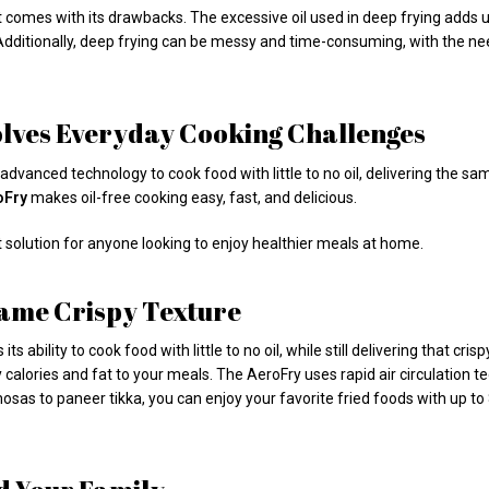
 it comes with its drawbacks. The excessive oil used in deep frying adds u
. Additionally, deep frying can be messy and time-consuming, with the ne
olves Everyday Cooking Challenges
s advanced technology to cook food with little to no oil, delivering the 
oFry
makes oil-free cooking easy, fast, and delicious.
t solution for anyone looking to enjoy healthier meals at home.
 Same Crispy Texture
s its ability to cook food with little to no oil, while still delivering that cr
calories and fat to your meals. The AeroFry uses rapid air circulation t
mosas to paneer tikka, you can enjoy your favorite fried foods with up to