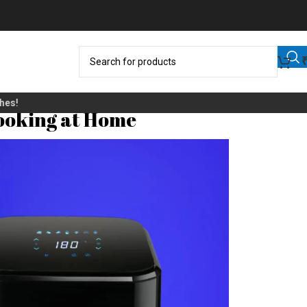
Cooking at Home