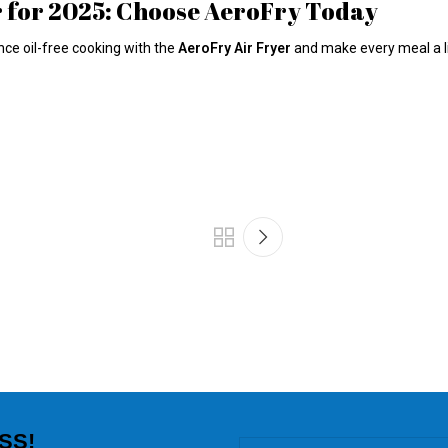
r for 2025: Choose AeroFry Today
nce oil-free cooking with the
AeroFry Air Fryer
and make every meal a litt
SS!