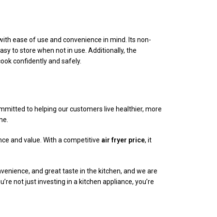
with ease of use and convenience in mind. Its non-
y to store when not in use. Additionally, the
ook confidently and safely.
mmitted to helping our customers live healthier, more
me.
ance and value. With a competitive
air fryer price
, it
venience, and great taste in the kitchen, and we are
ou’re not just investing in a kitchen appliance, you’re