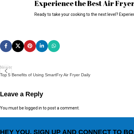
Experience the Best Air Frye
Ready to take your cooking to the next level? Experie
Newer
Top 5 Benefits of Using SmartFry Air Fryer Daily
Leave a Reply
You must be
logged in
to post a comment.
HEY YOU, SIGN UP AND CONNECT TO BO