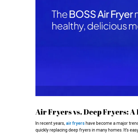
Air Fryers vs. Deep Fryers: 
In recent years,
air fryers
have become a major trend i
quickly replacing deep fryers in many homes. It’s eas