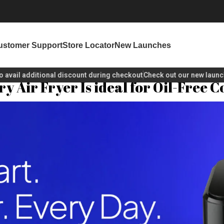
ustomer Support
Store Locator
New Launches
 additional discount during checkout
Check out our new launches!
y Air Fryer Is ideal for Oil-Free 