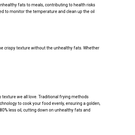
nhealthy fats to meals, contributing to health risks
ed to monitor the temperature and clean up the oil
same crispy texture without the unhealthy fats. Whether
ispy texture we all love. Traditional frying methods
echnology to cook your food evenly, ensuring a golden,
 80% less oil, cutting down on unhealthy fats and