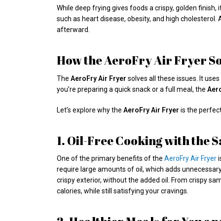
While deep frying gives foods a crispy, golden finish,
such as heart disease, obesity, and high cholesterol
afterward.
How the AeroFry Air Fryer S
The
AeroFry Air Fryer
solves all these issues. It use
you’re preparing a quick snack or a full meal, the
Aer
Let’s explore why the
AeroFry Air Fryer
is the perfec
1. Oil-Free Cooking with the
One of the primary benefits of the
AeroFry Air Fryer
i
require large amounts of oil, which adds unnecessary 
crispy exterior, without the added oil. From crispy sa
calories, while still satisfying your cravings.