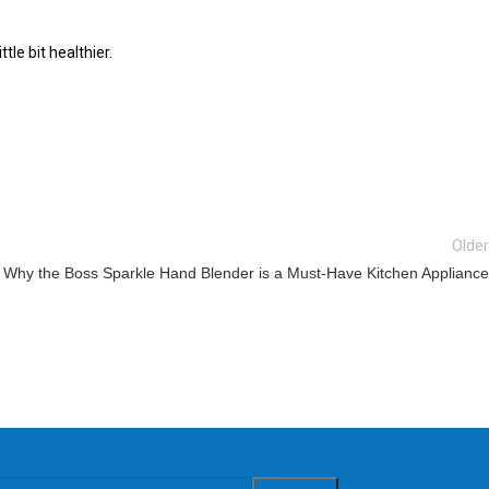
le bit healthier.
Older
Why the Boss Sparkle Hand Blender is a Must-Have Kitchen Appliance