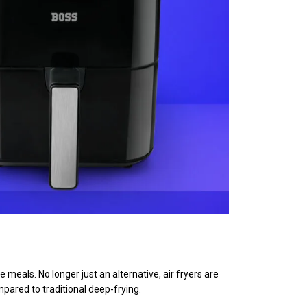
eals. No longer just an alternative, air fryers are
mpared to traditional deep-frying.