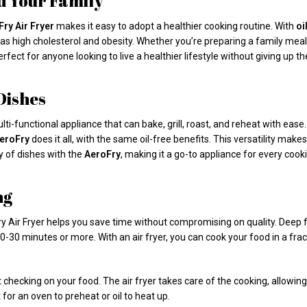
nd Your Family
ry Air Fryer
makes it easy to adopt a healthier cooking routine. With
oi
 as high cholesterol and obesity. Whether you’re preparing a family meal
rfect for anyone looking to live a healthier lifestyle without giving up th
 Dishes
 multi-functional appliance that can bake, grill, roast, and reheat with eas
eroFry
does it all, with the same oil-free benefits. This versatility makes
y of dishes with the
AeroFry
, making it a go-to appliance for every cook
ng
ry Air Fryer helps you save time without compromising on quality. Deep fry
-30 minutes or more. With an air fryer, you can cook your food in a fract
checking on your food. The air fryer takes care of the cooking, allowing 
 for an oven to preheat or oil to heat up.