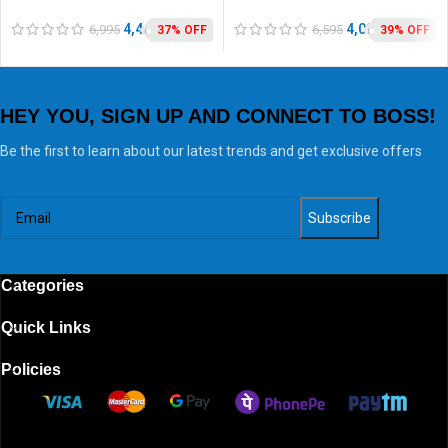
Grinder
SS Jars, 5 years warranty*
4,440
4,020
6,995
6,595
37% OFF
39% OFF
HEY YOU, SIGN UP AND CONNECT TO BOSS!
Be the first to learn about our latest trends and get exclusive offers
Categories
Quick Links
Policies