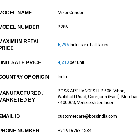
MODEL NAME
Mixer Grinder
MODEL NUMBER
B286
MAXIMUM RETAIL
6,795
Inclusive of all taxes
PRICE
UNIT SALE PRICE
4,210
per unit
COUNTRY OF ORIGIN
India
BOSS APPLIANCES LLP 605, Vihan,
MANUFACTURED /
Walbhatt Road, Goregaon (East), Mumba
MARKETED BY
- 400063, Maharashtra, India.
EMAIL ID
customercare@bossindia.com
PHONE NUMBER
+91 916768 1234