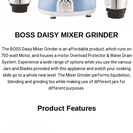
BOSS DAISY MIXER GRINDER
The BOSS Daisy Mixer Grinder is an affordable product, which runs on
750-watt Motor, and houses a motor Overload Protector & Water Drain
System. Experience a wide range of options while you use the various
Jars and Blades provided with this appliance and watch your cooking
skills go to a whole new level. The Mixer Grinder performs liquidation,
blending and grinding too while making use of different jars for
different purposes.
Product Features