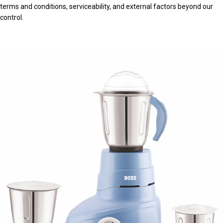
terms and conditions, serviceability, and external factors beyond our
control.