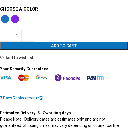
CHOOSE A COLOR
ADD TO CART
Add to wishlist
Your Security Guaranteed
7 Days Replacement*
Estimated Delivery: 5–7 working days
Please Note : Delivery dates are estimates only and are not
guaranteed. Shipping times may vary depending on courier partner