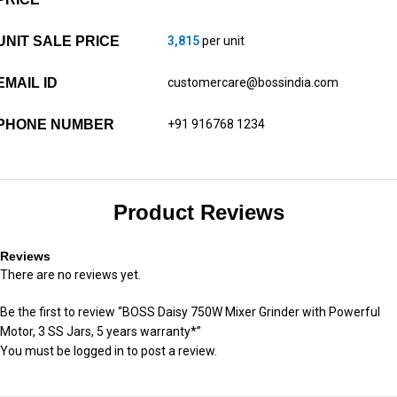
UNIT SALE PRICE
3,815
per unit
EMAIL ID
customercare@bossindia.com
PHONE NUMBER
+91 916768 1234
Product Reviews
Reviews
There are no reviews yet.
Be the first to review “BOSS Daisy 750W Mixer Grinder with Powerful
Motor, 3 SS Jars, 5 years warranty*”
You must be
logged in
to post a review.