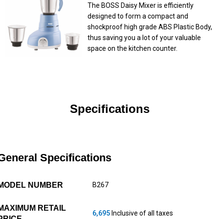
The BOSS Daisy Mixer is efficiently
designed to form a compact and
shockproof high grade ABS Plastic Body,
thus saving you a lot of your valuable
space on the kitchen counter.
Specifications
General Specifications
MODEL NUMBER
B267
MAXIMUM RETAIL
6,695
Inclusive of all taxes
PRICE