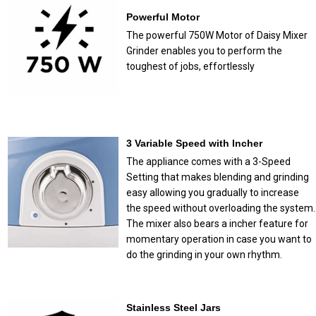
Powerful Motor
The powerful 750W Motor of Daisy Mixer
Grinder enables you to perform the
toughest of jobs, effortlessly
3 Variable Speed with Incher
The appliance comes with a 3-Speed
Setting that makes blending and grinding
easy allowing you gradually to increase
the speed without overloading the system.
The mixer also bears a incher feature for
momentary operation in case you want to
do the grinding in your own rhythm.
Stainless Steel Jars