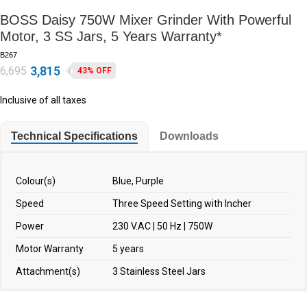
BOSS Daisy 750W Mixer Grinder With Powerful
Motor, 3 SS Jars, 5 Years Warranty*
B267
3,815
6,695
43% OFF
Inclusive of all taxes
Technical Specifications
Downloads
Colour(s)
Blue, Purple
Speed
Three Speed Setting with Incher
Power
230 V.AC | 50 Hz | 750W
Motor Warranty
5 years
Attachment(s)
3 Stainless Steel Jars