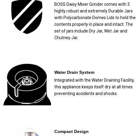
BOSS Daisy Mixer Grinder comes with 3
highly robust and extremely Durable Jars
with Polycarbonate Domes Lids to hold the
contents properly in place and intact. The
set of jars include Dry Jar, Wet Jar and
Chutney Jar.
Water Drain System
Integrated with the Water Draining Facility,
this appliance keeps itself dry at all times
preventing accidents and shocks.
Compact Design