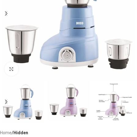
Click to enlarge
Home
Hidden