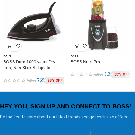
B314
B614
BOSS Duro 1000 watts Dry
BOSS Nutri Pro
Iron, Non Stick Soleplate
coating, double ISI safety
3,390
5,355
37% OFF
760
1,055
28% OFF
HEY YOU, SIGN UP AND CONNECT TO BOSS!
Be the first to learn about our latest trends and get exclusive offers