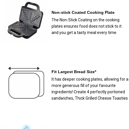
Non-stick Coated Cooking Plate
The Non-Stick Coating on the cooking
plates ensures food does not stick to it
and you get a tasty meal every time.
Fit Largest Bread Size*
It has deeper cooking plates, allowing for a
more generous fill of your favourite
ingredients! Create 4 perfectly portioned
sandwiches, Thick Grilled Cheese Toasties