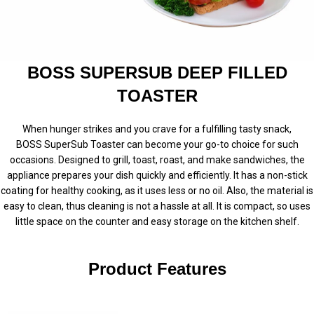
BOSS SUPERSUB DEEP FILLED
TOASTER
When hunger strikes and you crave for a fulfilling tasty snack,
BOSS
SuperSub
Toaster can become your go-to choice for such
occasions. Designed to grill, toast, roast, and make sandwiches, the
appliance prepares your dish quickly and efficiently. It has a non-stick
coating for healthy cooking, as it uses less or no oil. Also, the material is
easy to clean, thus cleaning is not a hassle at all. It is compact, so uses
little space on the counter and easy storage on the kitchen shelf.
Product Features