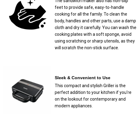
The sandwich maker also has non-slip
feet to provide safe, easy-to-handle
cooking for all the family. To clean the
body, handles and other parts, use a damp
cloth and dry it carefully. You can wash the
cooking plates with a soft sponge, avoid
using scratching or sharp utensils, as they
will scratch the non-stick surface.
Sleek & Convenient to Use
This compact and stylish Griller is the
perfect addition to your kitchen if you're
on the lookout for contemporary and
modern appliances.