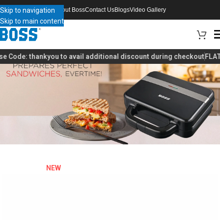
Skip to navigation
About Boss
Contact Us
Blogs
Video Gallery
Skip to main content
 Code:
thankyou
to avail additional discount during checkout
FLAT 4
NEW