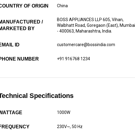
COUNTRY OF ORIGIN
China
BOSS APPLIANCES LLP 605, Vihan,
MANUFACTURED /
Walbhatt Road, Goregaon (East), Mumba
MARKETED BY
- 400063, Maharashtra, India.
EMAIL ID
customercare@bossindia.com
PHONE NUMBER
+91 916768 1234
Technical Specifications
WATTAGE
1000W
FREQUENCY
230V~, 50 Hz