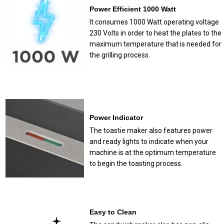
Power Efficient 1000 Watt
It consumes 1000 Watt operating voltage
230 Volts in order to heat the plates to the
maximum temperature that is needed for
the grilling process.
Power Indicator
The toastie maker also features power
and ready lights to indicate when your
machine is at the optimum temperature
to begin the toasting process.
Easy to Clean