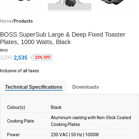
Home
Products
BOSS SuperSub Large & Deep Fixed Toaster
Plates, 1000 Watts, Black
B543
2,535
3,295
23% OFF
Inclusive of all taxes
Technical Specifications
Downloads
Colour(s)
Black
Aluminum casting with Non-Stick Coated
Cooking Plate
Cooking Plates
Power
230 V.AC | 50 Hz | 1000W