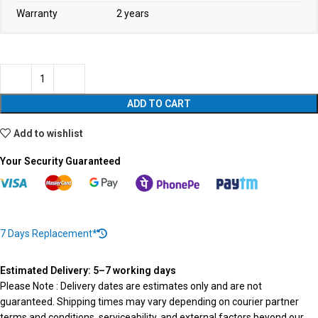
Warranty
2 years
ADD TO CART
Add to wishlist
Your Security Guaranteed
7 Days Replacement*
Estimated Delivery: 5–7 working days
Please Note : Delivery dates are estimates only and are not
guaranteed. Shipping times may vary depending on courier partner
terms and conditions, serviceability, and external factors beyond our