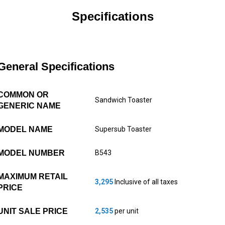
Specifications
General Specifications
COMMON OR
Sandwich Toaster
GENERIC NAME
MODEL NAME
Supersub Toaster
MODEL NUMBER
B543
MAXIMUM RETAIL
3,295
Inclusive of all taxes
PRICE
UNIT SALE PRICE
2,535
per unit