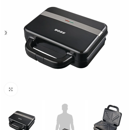
Click to enlarge