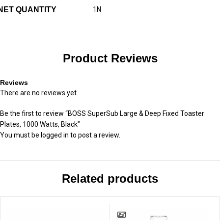
NET QUANTITY
1N
Product Reviews
Reviews
There are no reviews yet.
Be the first to review “BOSS SuperSub Large & Deep Fixed Toaster
Plates, 1000 Watts, Black”
You must be
logged in
to post a review.
Related products