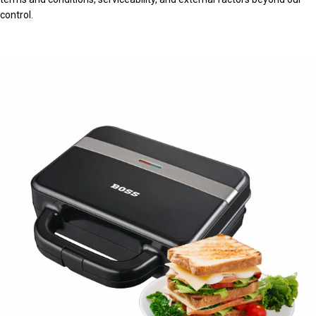
control.