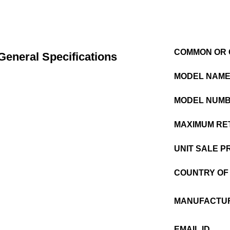
COMMON OR 
General Specifications
MODEL NAM
MODEL NUM
MAXIMUM RET
UNIT SALE P
COUNTRY OF 
MANUFACTUR
EMAIL ID