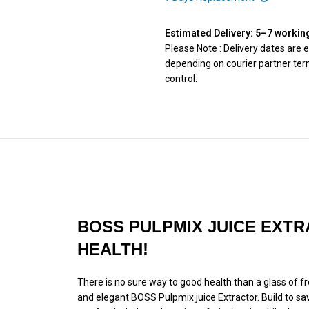
Estimated Delivery: 5–7 workin
Please Note : Delivery dates are
depending on courier partner term
control.
BOSS PULPMIX JUICE EXTR
HEALTH!
There is no sure way to good health than a glass of fres
and elegant BOSS Pulpmix juice Extractor. Build to sa