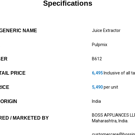
Specifications
GENERIC NAME
Juice Extractor
E
Pulpmix
BER
B612
AIL PRICE
6,495
Inclusive of all t
RICE
5,490
per unit
ORIGIN
India
BOSS APPLIANCES LLP 6
ED / MARKETED BY
Maharashtra, India.
customercare@bossin