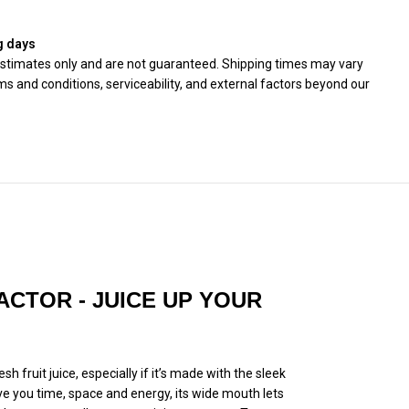
g days
 estimates only and are not guaranteed. Shipping times may vary
s and conditions, serviceability, and external factors beyond our
ACTOR - JUICE UP YOUR
h fruit juice, especially if it’s made with the sleek
ve you time, space and energy, its wide mouth lets