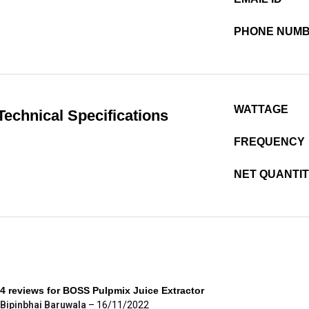
PHONE NUM
WATTAGE
Technical Specifications
FREQUENCY
NET QUANTI
4 reviews for
BOSS Pulpmix Juice Extractor
Bipinbhai Baruwala
–
16/11/2022