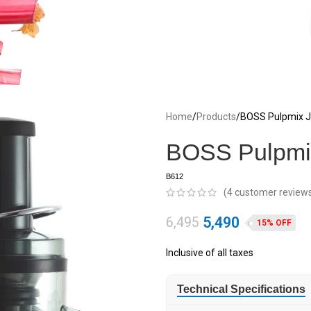
Home
Products
BOSS Pulpmix Ju
BOSS Pulpmix
B612
(
4
customer review
5,490
6,495
15% OFF
Inclusive of all taxes
Technical Specifications