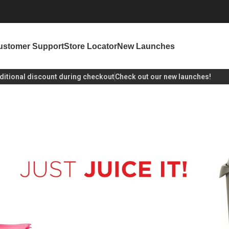
ustomer Support
Store Locator
New Launches
unt during checkout
Check out our new launches!