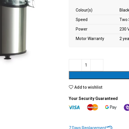
Colour(s)
Black
Speed
Two 
Power
230 V
Motor Warranty
2 ye
Add to wishlist
Your Security Guaranteed
7 Days Replacement*