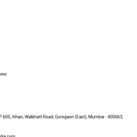
axes
05, Vihan, Walbhatt Road, Goregaon (East), Mumbai - 400063,
dia.com