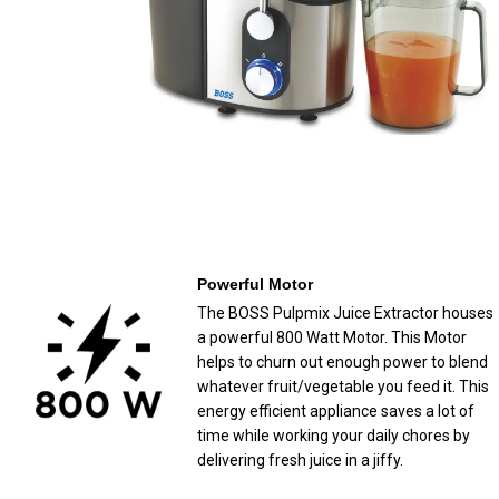
Powerful Motor
The BOSS Pulpmix Juice Extractor houses
a powerful 800 Watt Motor. This Motor
helps to churn out enough power to blend
whatever fruit/vegetable you feed it. This
energy efficient appliance saves a lot of
time while working your daily chores by
delivering fresh juice in a jiffy.