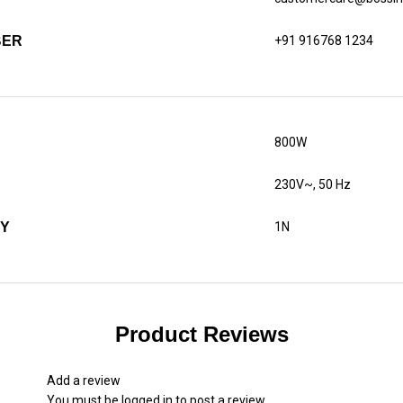
BER
+91 916768 1234
800W
230V~, 50 Hz
TY
1N
Product Reviews
Add a review
You must be
logged in
to post a review.