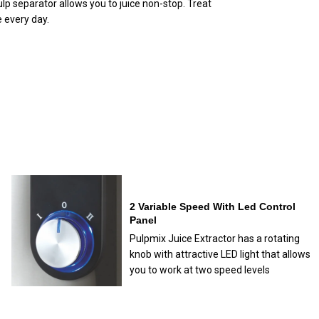
ulp separator allows you to juice non-stop. Treat
 every day.
2 Variable Speed With Led Control
Panel
Pulpmix Juice Extractor has a rotating
knob with attractive LED light that allows
you to work at two speed levels