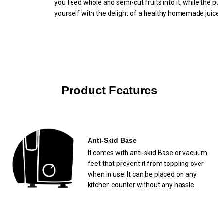
you feed whole and semi-cut fruits into it, while the p
yourself with the delight of a healthy homemade juice
Product Features
Anti-Skid Base
It comes with anti-skid Base or vacuum
feet that prevent it from toppling over
when in use. It can be placed on any
kitchen counter without any hassle.