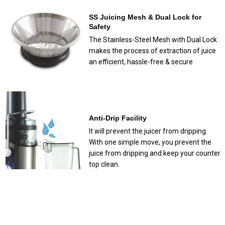
SS Juicing Mesh & Dual Lock for
Safety
The Stainless-Steel Mesh with Dual Lock
makes the process of extraction of juice
an efficient, hassle-free & secure
Anti-Drip Facility
It will prevent the juicer from dripping.
With one simple move, you prevent the
juice from dripping and keep your counter
top clean.