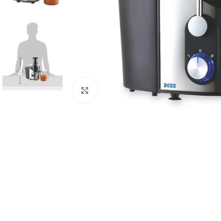
Click to enlarge