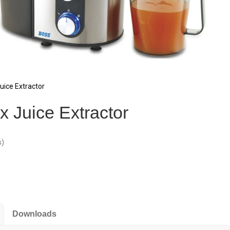
ice Extractor
 Juice Extractor
s)
Downloads