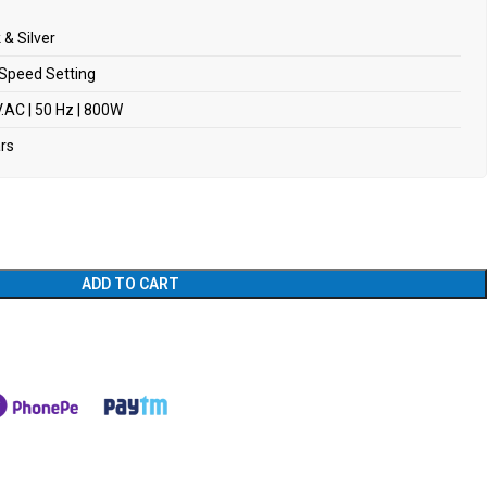
 & Silver
Speed Setting
.AC | 50 Hz | 800W
ars
ADD TO CART