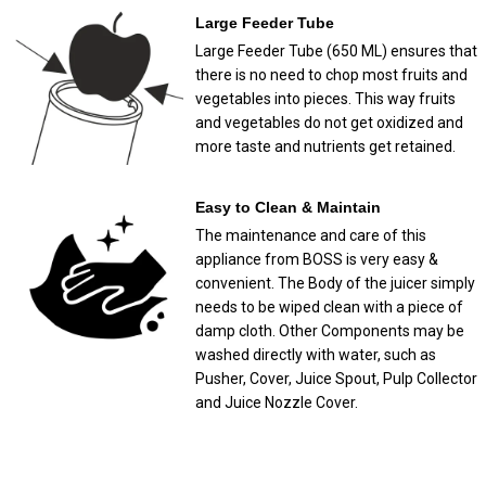
Large Feeder Tube
Large Feeder Tube (650 ML) ensures that
there is no need to chop most fruits and
vegetables into pieces. This way fruits
and vegetables do not get oxidized and
more taste and nutrients get retained.
Easy to Clean & Maintain
The maintenance and care of this
appliance from BOSS is very easy &
convenient. The Body of the juicer simply
needs to be wiped clean with a piece of
damp cloth. Other Components may be
washed directly with water, such as
Pusher, Cover, Juice Spout, Pulp Collector
and Juice Nozzle Cover.