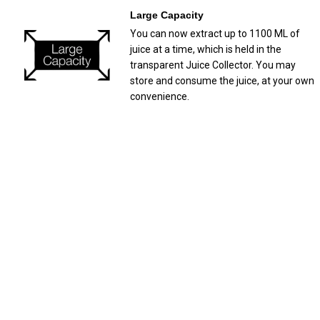
Large Capacity
You can now extract up to 1100 ML of
juice at a time, which is held in the
transparent Juice Collector. You may
store and consume the juice, at your own
convenience.