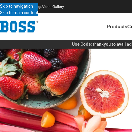
Skip to navigation
bout Boss
Contact Us
Blogs
Video Gallery
Skip to main content
Products
C
Use Code:
thankyou
to avail additional disco