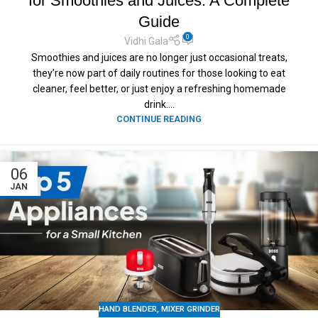
for Smoothies and Juices: A Complete
Guide
0
Vidhi Gala
Smoothies and juices are no longer just occasional treats,
they’re now part of daily routines for those looking to eat
cleaner, feel better, or just enjoy a refreshing homemade
drink....
CONTINUE READING
06
JAN
HAND BLENDER
,
MIXER GRINDER