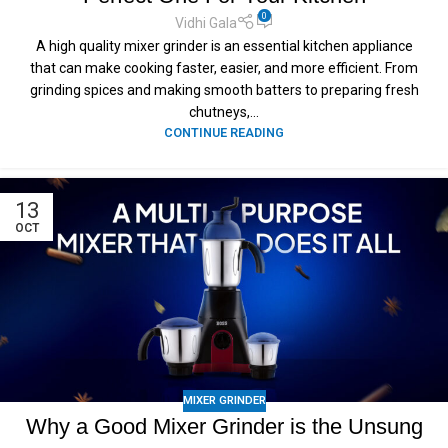
0
Vidhi Gala
A high quality mixer grinder is an essential kitchen appliance
that can make cooking faster, easier, and more efficient. From
grinding spices and making smooth batters to preparing fresh
chutneys,...
CONTINUE READING
13
OCT
MIXER GRINDER
Why a Good Mixer Grinder is the Unsung