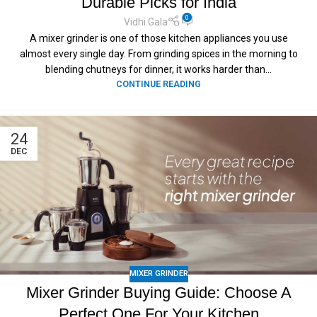
Durable Picks for India
0
Vidhi Gala
A mixer grinder is one of those kitchen appliances you use
almost every single day. From grinding spices in the morning to
blending chutneys for dinner, it works harder than...
CONTINUE READING
24
DEC
MIXER GRINDER
Mixer Grinder Buying Guide: Choose A
Perfect One For Your Kitchen