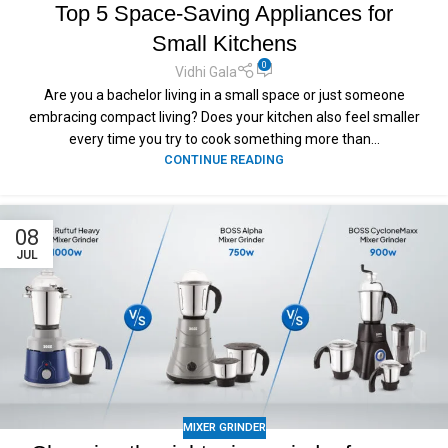
Top 5 Space-Saving Appliances for
Small Kitchens
0
Vidhi Gala
Are you a bachelor living in a small space or just someone
embracing compact living? Does your kitchen also feel smaller
every time you try to cook something more than...
CONTINUE READING
08
JUL
MIXER GRINDER