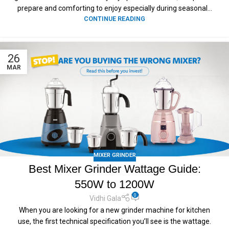
prepare and comforting to enjoy especially during seasonal...
CONTINUE READING
26
MAR
MIXER GRINDER
Best Mixer Grinder Wattage Guide:
550W to 1200W
0
Vidhi Gala
When you are looking for a new grinder machine for kitchen
use, the first technical specification you’ll see is the wattage.