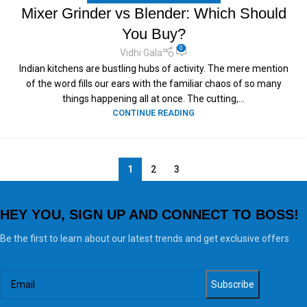
Mixer Grinder vs Blender: Which Should
You Buy?
0
Vidhi Gala
Indian kitchens are bustling hubs of activity. The mere mention
of the word fills our ears with the familiar chaos of so many
things happening all at once. The cutting,...
CONTINUE READING
1
2
3
HEY YOU, SIGN UP AND CONNECT TO BOSS!
Be the first to learn about our latest trends and get exclusive offers