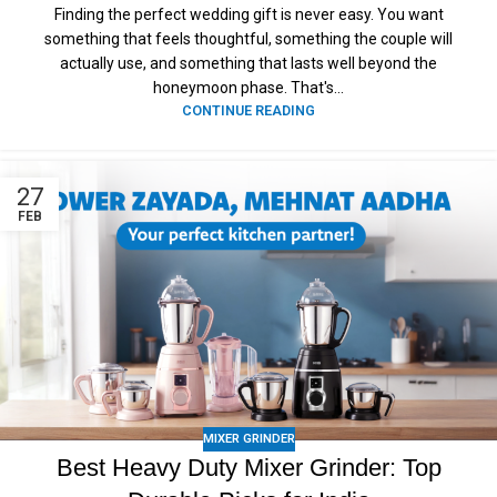
Finding the perfect wedding gift is never easy. You want
something that feels thoughtful, something the couple will
actually use, and something that lasts well beyond the
honeymoon phase. That's...
CONTINUE READING
27
FEB
MIXER GRINDER
Best Heavy Duty Mixer Grinder: Top