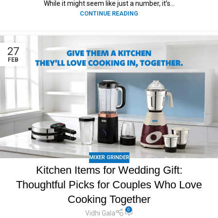
While it might seem like just a number, it’s...
CONTINUE READING
27
FEB
MIXER GRINDER
Kitchen Items for Wedding Gift:
Thoughtful Picks for Couples Who Love
Cooking Together
0
Vidhi Gala