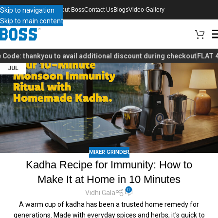
Skip to navigation
About Boss
Contact Us
Blogs
Video Gallery
Skip to main content
de:
thankyou
to avail additional discount during checkout
FLAT 40% 
03
JUL
MIXER GRINDER
Kadha Recipe for Immunity: How to
Make It at Home in 10 Minutes
0
Vidhi Gala
A warm cup of kadha has been a trusted home remedy for
generations. Made with everyday spices and herbs, it's quick to