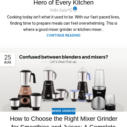
Hero of Every Kitchen
0
Vidhi Gala
Cooking today isn’t what it used to be. With our fast-paced lives,
finding time to prepare meals can feel overwhelming. This is
where a good mixer grinder or kitchen mixer...
CONTINUE READING
25
AUG
MIXER GRINDER
How to Choose the Right Mixer Grinder