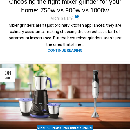
Choosing the right mixer grinder for your
home: 750w vs 900w vs 1000w
0
Vidhi Gala
Mixer grinders aren’t just ordinary kitchen appliances; they are
culinary assistants, making choosing the correct assistant of
paramount importance. But the best mixer grinders aren’t just
the ones that shine...
CONTINUE READING
08
JUL
MIXER GRINDER
,
PORTABLE BLENDER