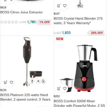
B619
BOSS Citron Juice Extractor
B147
BOSS Crystal Hand Blender 275
1,780
1,795
1% OFF
watts, 3 Years Warranty*
1,820
2,425
25% OFF
NEW
B133
BOSS Platinum 225 watts Hand
B252
Blender, 2 speed control, 3 Years
BOSS Comfort 500W Mixer
Warranty*
Grinder with Powerful Motor, 2 SS