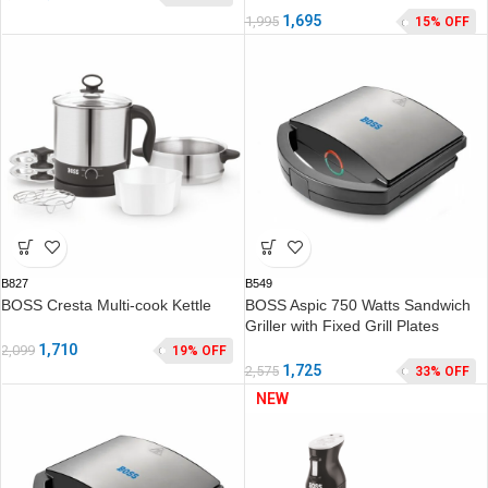
1,695
1,995
15% OFF
B827
B549
BOSS Cresta Multi-cook Kettle
BOSS Aspic 750 Watts Sandwich
Griller with Fixed Grill Plates
1,710
2,099
19% OFF
1,725
2,575
33% OFF
NEW