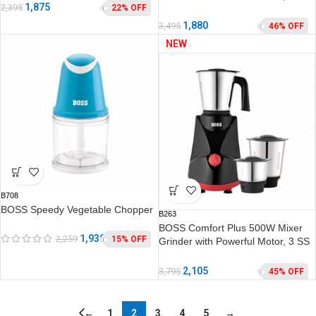
1,875
2,395
22% OFF
Jars, 2 years warranty*
1,880
3,495
46% OFF
NEW
B708
BOSS Speedy Vegetable Chopper
B263
BOSS Comfort Plus 500W Mixer
1,930
2,259
15% OFF
Grinder with Powerful Motor, 3 SS
Jars, 2 years warranty*
2,105
3,795
45% OFF
←
1
2
3
4
5
→