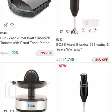
B548
BOSS Aspic 750 Watt Sandwich
B132
Toaster with Fixed Toast Plates
BOSS Hand Blender 225 watts, 3
Years Warranty*
1,725
2,575
33% OFF
1,740
2,275
24% OFF
NEW