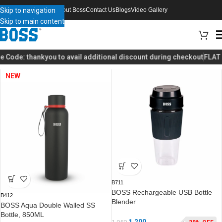
Skip to navigation
About Boss
Contact Us
Blogs
Video Gallery
Skip to main content
Home
Home Appliances
Page 2
 Code:
thankyou
to avail additional discount during checkout
FLAT 4
NEW
B711
BOSS Rechargeable USB Bottle
B412
Blender
BOSS Aqua Double Walled SS
Bottle, 850ML
1,200