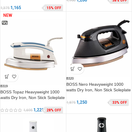
1,950
38% OFF
1,165
1,375
15% OFF
NEW
B320
BOSS Nero Heavyweight 1000
B319
watts Dry Iron, Non Stick Soleplate
BOSS Topaz Heavyweight 1000
coating, double ISI safety
watts Dry Iron, Non Stick Soleplate
1,250
1,875
33% OFF
coating, double ISI safety
1,220
1,695
28% OFF