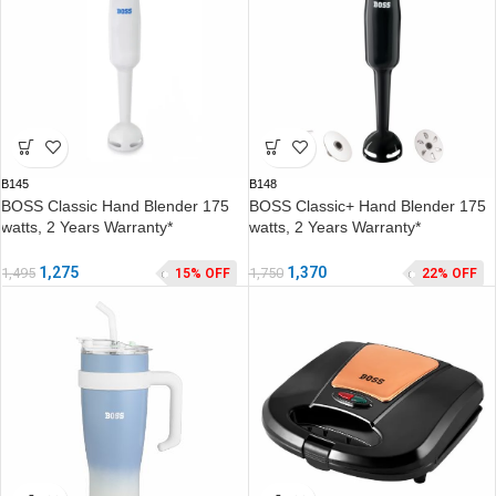
B145
B148
BOSS Classic Hand Blender 175
BOSS Classic+ Hand Blender 175
watts, 2 Years Warranty*
watts, 2 Years Warranty*
1,275
1,370
1,495
1,750
15% OFF
22% OFF