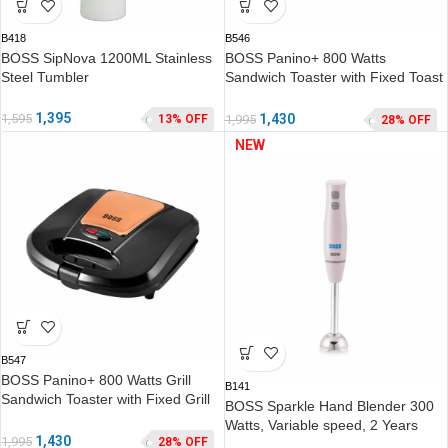
B418
B546
BOSS SipNova 1200ML Stainless
BOSS Panino+ 800 Watts
Steel Tumbler
Sandwich Toaster with Fixed Toast
Plates, Rose Gold
1,395
1,595
1,430
13% OFF
1,995
28% OFF
NEW
B547
BOSS Panino+ 800 Watts Grill
B141
Sandwich Toaster with Fixed Grill
BOSS Sparkle Hand Blender 300
Plates, Rose Gold
Watts, Variable speed, 2 Years
1,430
1,995
28% OFF
Warranty*