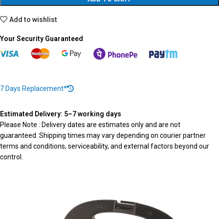
Add to wishlist
Your Security Guaranteed
7 Days Replacement*
Estimated Delivery: 5–7 working days
Please Note : Delivery dates are estimates only and are not
guaranteed. Shipping times may vary depending on courier partner
terms and conditions, serviceability, and external factors beyond our
control.