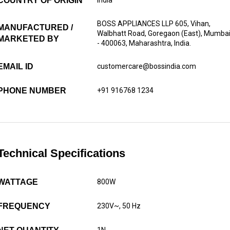
COUNTRY OF ORIGIN
BOSS APPLIANCES LLP 605, Vihan,
MANUFACTURED /
Walbhatt Road, Goregaon (East), Mumba
MARKETED BY
- 400063, Maharashtra, India.
EMAIL ID
customercare@bossindia.com
PHONE NUMBER
+91 916768 1234
Technical Specifications
WATTAGE
800W
FREQUENCY
230V~, 50 Hz
1N