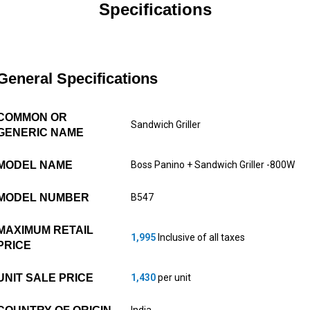
Specifications
General Specifications
COMMON OR
Sandwich Griller
GENERIC NAME
MODEL NAME
Boss Panino + Sandwich Griller -800W
MODEL NUMBER
B547
MAXIMUM RETAIL
1,995
Inclusive of all taxes
PRICE
UNIT SALE PRICE
1,430
per unit
India