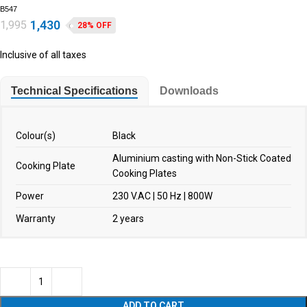
B547
1,430
1,995
28% OFF
Inclusive of all taxes
Technical Specifications
Downloads
Colour(s)
Black
Aluminium casting with Non-Stick Coated
Cooking Plate
Cooking Plates
Power
230 V.AC | 50 Hz | 800W
Warranty
2 years
ADD TO CART