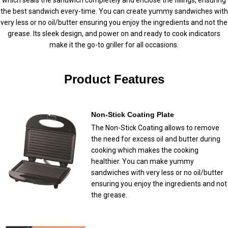
the best sandwich every-time. You can create yummy sandwiches with
very less or no oil/butter ensuring you enjoy the ingredients and not the
grease. Its sleek design, and power on and ready to cook indicators
make it the go-to griller for all occasions.
Product Features
Non-Stick Coating Plate
The Non-Stick Coating allows to remove
the need for excess oil and butter during
cooking which makes the cooking
healthier. You can make yummy
sandwiches with very less or no oil/butter
ensuring you enjoy the ingredients and not
the grease.