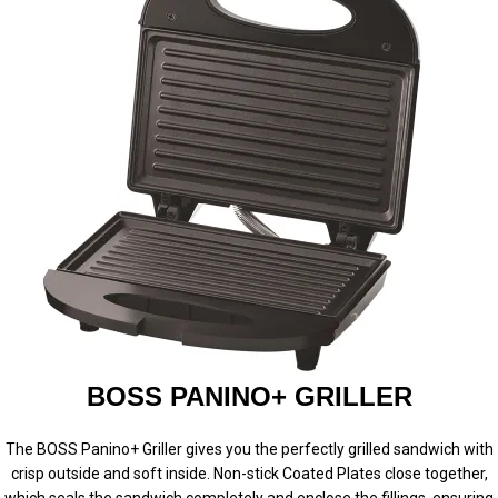
BOSS PANINO+ GRILLER
The BOSS Panino+ Griller gives you the perfectly grilled sandwich with
crisp outside and soft inside. Non-stick Coated Plates close together,
which seals the sandwich completely and enclose the fillings, ensuring