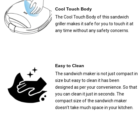
Cool Touch Body
The Cool Touch Body of this sandwich
griller makes it safe for you to touch it at
any time without any safety concerns.
Easy to Clean
The sandwich maker is not just compact in
size but easy to clean it has been
designed as per your convenience. So that
you can clean it just in seconds. The
compact size of the sandwich maker
doesn't take much space in your kitchen.