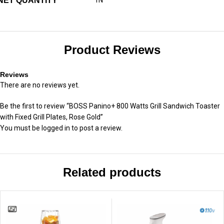
NET QUANTITY
Product Reviews
Reviews
There are no reviews yet.
Be the first to review “BOSS Panino+ 800 Watts Grill Sandwich Toaster
with Fixed Grill Plates, Rose Gold”
You must be
logged in
to post a review.
Related products