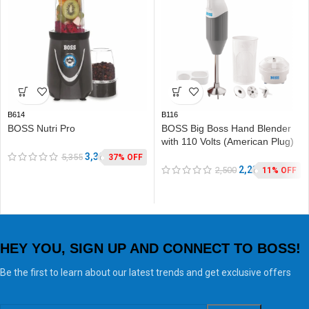
B614
B116
BOSS Nutri Pro
BOSS Big Boss Hand Blender
with 110 Volts (American Plug)
3,390
5,355
37% OFF
2,235
2,500
11% OFF
HEY YOU, SIGN UP AND CONNECT TO BOSS!
Be the first to learn about our latest trends and get exclusive offers