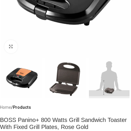
Click to enlarge
Home
Products
BOSS Panino+ 800 Watts Grill Sandwich Toaster
With Fixed Grill Plates, Rose Gold