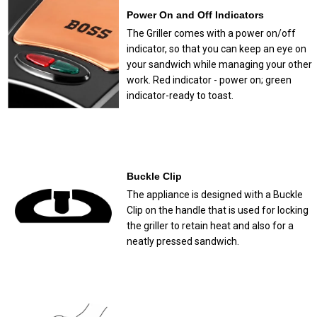
Power On and Off Indicators
The Griller comes with a power on/off
indicator, so that you can keep an eye on
your sandwich while managing your other
work. Red indicator - power on; green
indicator-ready to toast.
Buckle Clip
The appliance is designed with a Buckle
Clip on the handle that is used for locking
the griller to retain heat and also for a
neatly pressed sandwich.