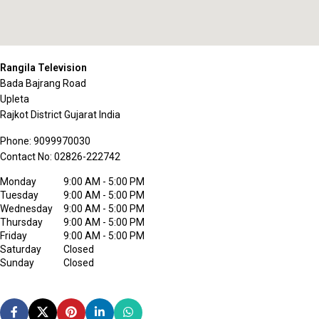
Rangila Television
Bada Bajrang Road
Upleta
Rajkot District
Gujarat
India
Phone:
9099970030
Contact No:
02826-222742
Monday
9:00 AM - 5:00 PM
Tuesday
9:00 AM - 5:00 PM
Wednesday
9:00 AM - 5:00 PM
Thursday
9:00 AM - 5:00 PM
Friday
9:00 AM - 5:00 PM
Saturday
Closed
Sunday
Closed