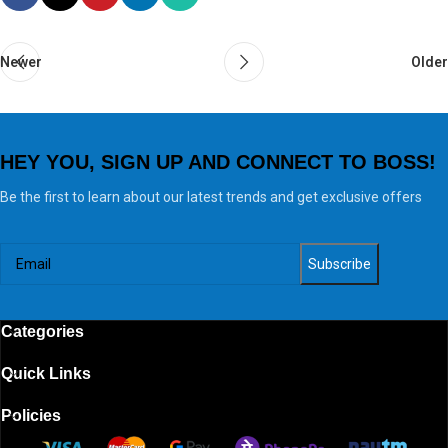
Newer
Older
HEY YOU, SIGN UP AND CONNECT TO BOSS!
Be the first to learn about our latest trends and get exclusive offers
Categories
Quick Links
Policies