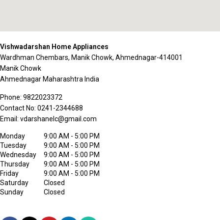
Vishwadarshan Home Appliances
Wardhman Chembars, Manik Chowk, Ahmednagar-414001
Manik Chowk
Ahmednagar
Maharashtra
India
Phone:
9822023372
Contact No:
0241-2344688
Email:
vdarshanelc@gmail.com
Monday
9:00 AM - 5:00 PM
Tuesday
9:00 AM - 5:00 PM
Wednesday
9:00 AM - 5:00 PM
Thursday
9:00 AM - 5:00 PM
Friday
9:00 AM - 5:00 PM
Saturday
Closed
Sunday
Closed