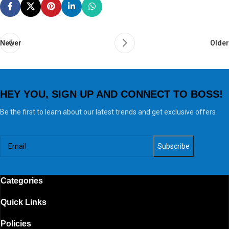
Newer
Older
HEY YOU, SIGN UP AND CONNECT TO BOSS!
Be the first to learn about our latest trends and get exclusive offers
Categories
Quick Links
Policies