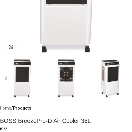
Click to enlarge
Home
Products
BOSS BreezePro-D Air Cooler 36L
B753