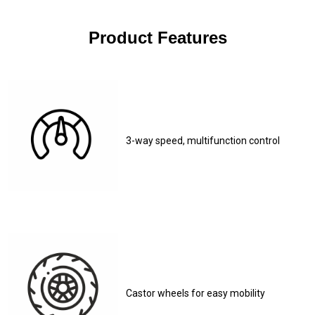
Product Features
3-way speed, multifunction control
Castor wheels for easy mobility