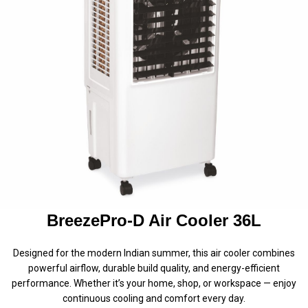
BreezePro-D Air Cooler 36L
Designed for the modern Indian summer, this air cooler combines
powerful airflow, durable build quality, and energy-efficient
performance. Whether it’s your home, shop, or workspace — enjoy
continuous cooling and comfort every day.