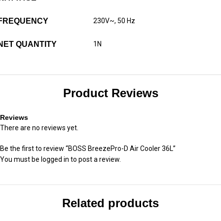
FREQUENCY
230V~, 50 Hz
NET QUANTITY
1N
Product Reviews
Reviews
There are no reviews yet.
Be the first to review “BOSS BreezePro-D Air Cooler 36L”
You must be
logged in
to post a review.
Related products