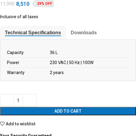
8,510
11,990
29% OFF
Inclusive of all taxes
Technical Specifications
Downloads
Capacity
36 L
Power
230 VAC | 50 Hz | 100W
Warranty
2 years
ADD TO CART
Add to wishlist
Your Security Guaranteed