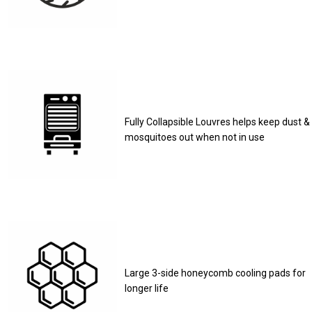
Fully Collapsible Louvres helps keep dust &
mosquitoes out when not in use
Large 3-side honeycomb cooling pads for
longer life