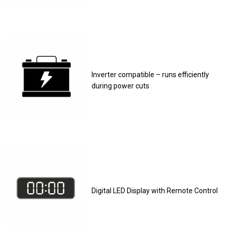
Inverter compatible – runs efficiently
during power cuts
Digital LED Display with Remote Control