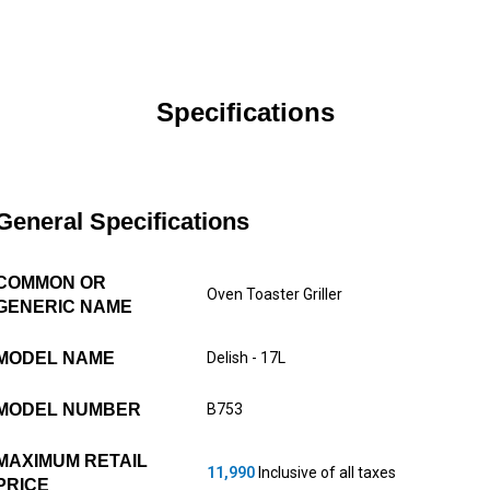
Specifications
General Specifications
COMMON OR
Oven Toaster Griller
GENERIC NAME
MODEL NAME
Delish - 17L
MODEL NUMBER
B753
MAXIMUM RETAIL
11,990
Inclusive of all taxes
PRICE