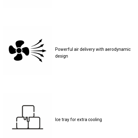
Powerful air delivery with aerodynamic
design
Ice tray for extra cooling