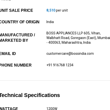
UNIT SALE PRICE
8,510
per unit
COUNTRY OF ORIGIN
India
BOSS APPLIANCES LLP 605, Vihan,
MANUFACTURED /
Walbhatt Road, Goregaon (East), Mumba
MARKETED BY
- 400063, Maharashtra, India.
EMAIL ID
customercare@bossindia.com
PHONE NUMBER
+91 916768 1234
Technical Specifications
WATTAGE
1200W