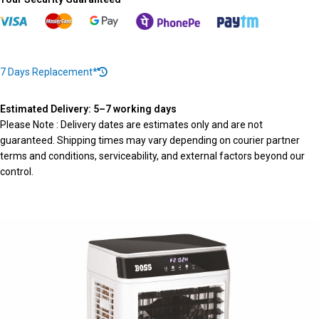
7 Days Replacement*
Estimated Delivery: 5–7 working days
Please Note : Delivery dates are estimates only and are not
guaranteed. Shipping times may vary depending on courier partner
terms and conditions, serviceability, and external factors beyond our
control.