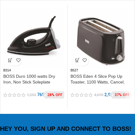
B314
B527
BOSS Duro 1000 watts Dry
BOSS Eden 4 Slice Pop Up
Iron, Non Stick Soleplate
Toaster, 1100 Watts, Cancel,
coating, double ISI safety
Variable Heat Settings,
Removable Crumb Tray, Black
760
2,945
1,055
4,695
28% OFF
37% OFF
HEY YOU, SIGN UP AND CONNECT TO BOSS!