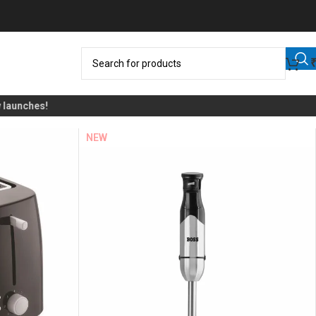
nches!
NEW