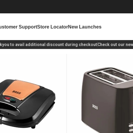
ustomer Support
Store Locator
New Launches
u
to avail additional discount during checkout
Check out our new lau