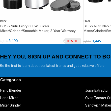
B622
B623
BOSS Nutri Glory 800W Juicer/
BOSS Nutri Neo 
Mixer/Grinder/Smoothie Maker, 2 Year Warranty
Mixer/Grinder/Sm
2 Year Warranty
3,190
5,155
3,445
38% OFF
5,555
HEY YOU, SIGN UP AND CONNECT TO BO
Be the first to learn about our latest trends and get exclusive offers
Categories
Hand Blender
Juice Extractor
Hand Mixer
Oven Toaster Gri
Mixer Grinder
Sandwich Make