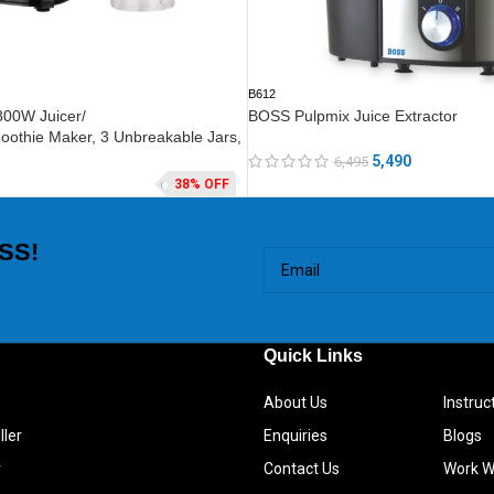
B612
800W Juicer/
BOSS Pulpmix Juice Extractor
oothie Maker, 3 Unbreakable Jars,
5,490
6,495
38% OFF
SS!
Quick Links
About Us
Instru
ller
Enquiries
Blogs
r
Contact Us
Work W