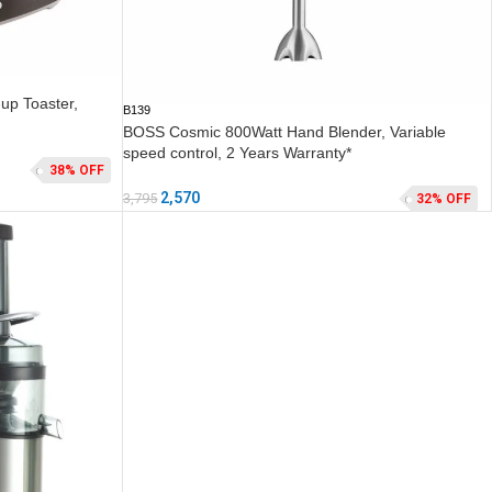
up Toaster,
B139
BOSS Cosmic 800Watt Hand Blender, Variable
speed control, 2 Years Warranty*
38% OFF
2,570
3,795
32% OFF