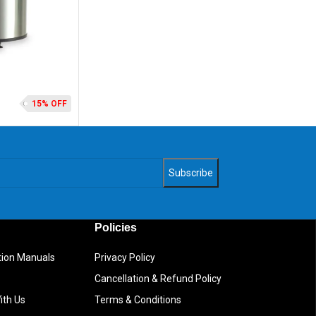
15% OFF
Policies
ction Manuals
Privacy Policy
Cancellation & Refund Policy
ith Us
Terms & Conditions