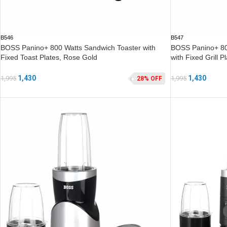
B546
B547
BOSS Panino+ 800 Watts Sandwich Toaster with
BOSS Panino+ 800
Fixed Toast Plates, Rose Gold
with Fixed Grill 
1,430
1,430
1,995
1,995
28% OFF