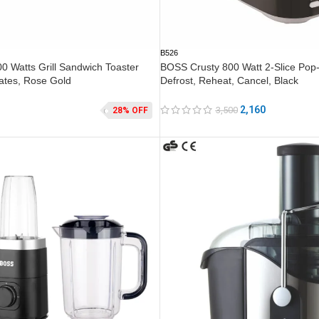
B526
 Watts Grill Sandwich Toaster
BOSS Crusty 800 Watt 2-Slice Pop-
Plates, Rose Gold
Defrost, Reheat, Cancel, Black
2,160
3,500
28% OFF