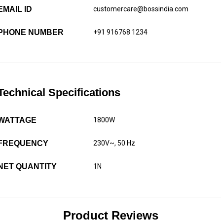
EMAIL ID
customercare@bossindia.com
PHONE NUMBER
+91 916768 1234
Technical Specifications
WATTAGE
1800W
FREQUENCY
230V~, 50 Hz
NET QUANTITY
1N
Product Reviews