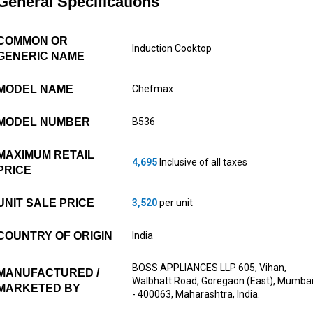
General Specifications
COMMON OR
Induction Cooktop
GENERIC NAME
MODEL NAME
Chefmax
MODEL NUMBER
B536
MAXIMUM RETAIL
4,695
Inclusive of all taxes
PRICE
UNIT SALE PRICE
3,520
per unit
COUNTRY OF ORIGIN
India
BOSS APPLIANCES LLP 605, Vihan,
MANUFACTURED /
Walbhatt Road, Goregaon (East), Mumba
MARKETED BY
- 400063, Maharashtra, India.