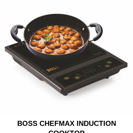
BOSS CHEFMAX INDUCTION