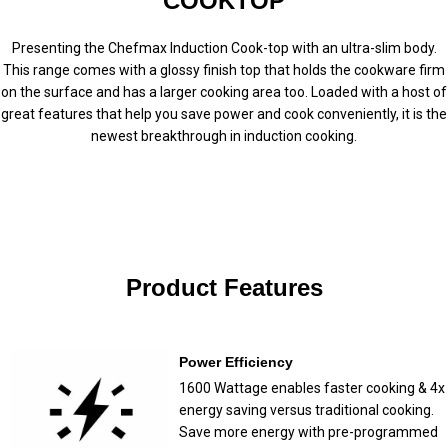
COOKTOP
Presenting the Chefmax Induction Cook-top with an ultra-slim body.
This range comes with a glossy finish top that holds the cookware firm
on the surface and has a larger cooking area too. Loaded with a host of
great features that help you save power and cook conveniently, it is the
newest breakthrough in induction cooking.
Product Features
Power Efficiency
1600 Wattage enables faster cooking & 4x
energy saving versus traditional cooking.
Save more energy with pre-programmed