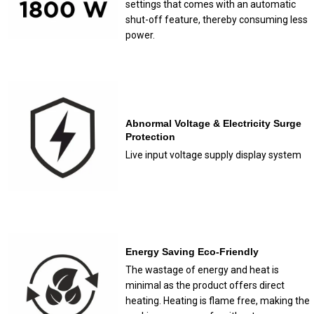
settings that comes with an automatic
shut-off feature, thereby consuming less
power.
Abnormal Voltage & Electricity Surge
Protection
Live input voltage supply display system
Energy Saving Eco-Friendly
The wastage of energy and heat is
minimal as the product offers direct
heating. Heating is flame free, making the