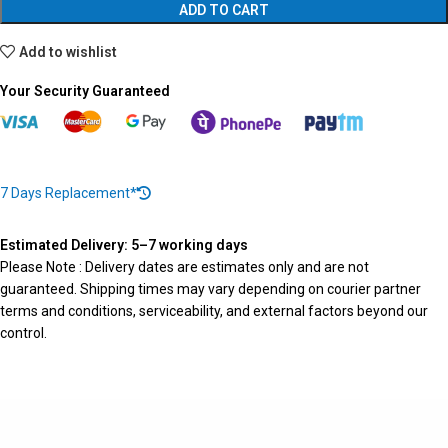
ADD TO CART
Add to wishlist
Your Security Guaranteed
7 Days Replacement*
Estimated Delivery: 5–7 working days
Please Note : Delivery dates are estimates only and are not
guaranteed. Shipping times may vary depending on courier partner
terms and conditions, serviceability, and external factors beyond our
control.