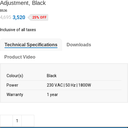
Adjustment, Black
B536
3,520
4,695
25% OFF
Inclusive of all taxes
Technical Specifications
Downloads
Product Video
Colour(s)
Black
Power
230 V.AC | 50 Hz | 1800W
Warranty
1 year