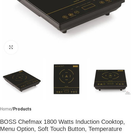
Click to enlarge
Home
Products
BOSS Chefmax 1800 Watts Induction Cooktop,
Menu Option, Soft Touch Button, Temperature