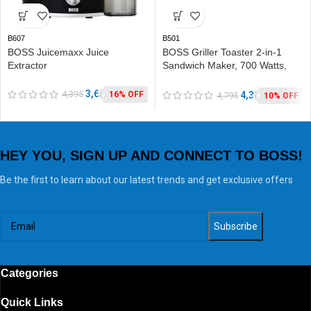
B607
B501
BOSS Juicemaxx Juice
BOSS Griller Toaster 2-in-1
Extractor
Sandwich Maker, 700 Watts,
with Detachable Plates for
Toast & Grill
3,690
4,395
4,302
16% OFF
4,795
10% OFF
HEY YOU, SIGN UP AND CONNECT TO BOSS!
Be the first to learn about our latest trends and get exclusive offers
Categories
Quick Links