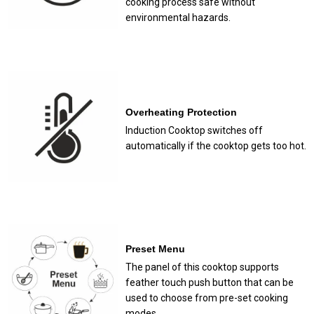
cooking process safe without
environmental hazards.
Overheating Protection
Induction Cooktop switches off
automatically if the cooktop gets too hot.
Preset Menu
The panel of this cooktop supports
feather touch push button that can be
used to choose from pre-set cooking
modes