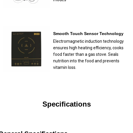
Smooth Touch Sensor Technology
Electromagnetic induction technology
ensures high heating efficiency, cooks
food faster than a gas stove. Seals
nutrition into the food and prevents
vitamin loss.
Specifications