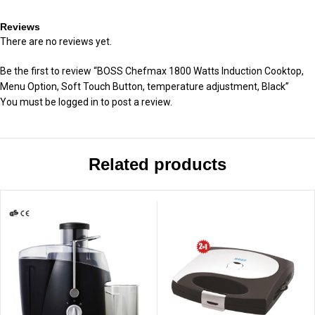
Reviews
There are no reviews yet.
Be the first to review “BOSS Chefmax 1800 Watts Induction Cooktop,
Menu Option, Soft Touch Button, temperature adjustment, Black”
You must be
logged in
to post a review.
Related products