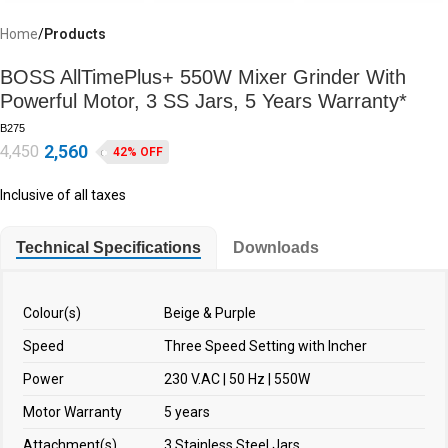
Home
Products
BOSS AllTimePlus+ 550W Mixer Grinder With
Powerful Motor, 3 SS Jars, 5 Years Warranty*
B275
2,560
4,450
42% OFF
Inclusive of all taxes
Technical Specifications
Downloads
Colour(s)
Beige & Purple
Speed
Three Speed Setting with Incher
Power
230 V.AC | 50 Hz | 550W
Motor Warranty
5 years
Attachment(s)
3 Stainless Steel Jars