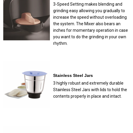
3-Speed Setting makes blending and
grinding easy allowing you gradually to
increase the speed without overloading
the system. The Mixer also bears an
inches for momentary operation in case
you want to do the grinding in your own
rhythm.
Stainless Steel Jars
3 highly robust and extremely durable
Stainless Steel Jars with lids to hold the
contents properly in place and intact.