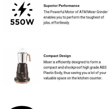
Superior Performance
The Powerful Motor of ATM Mixer Grinder
enables you to perform the toughest of
jobs, effortlessly.
Compact Design
Mixer is efficiently designed to form a
compact and shockproof high grade ABS
Plastic Body, thus saving you a lot of your
valuable space on the kitchen counter.