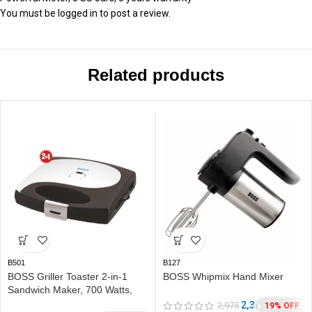
You must be
logged in
to post a review.
Related products
B501
B127
BOSS Griller Toaster 2-in-1
BOSS Whipmix Hand Mixer
Sandwich Maker, 700 Watts,
with Detachable Plates for
2,399
2,975
19% OFF