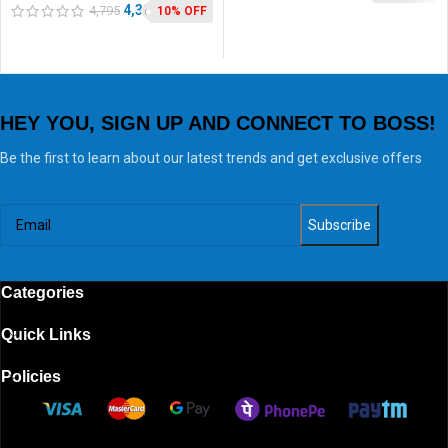
Toast & Grill
4,302
4,795
10% OFF
HEY YOU, SIGN UP AND CONNECT TO BOSS!
Be the first to learn about our latest trends and get exclusive offers
Categories
Quick Links
Policies