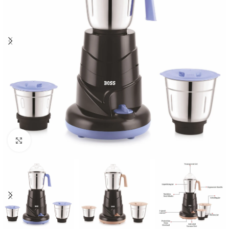
Click to enlarge