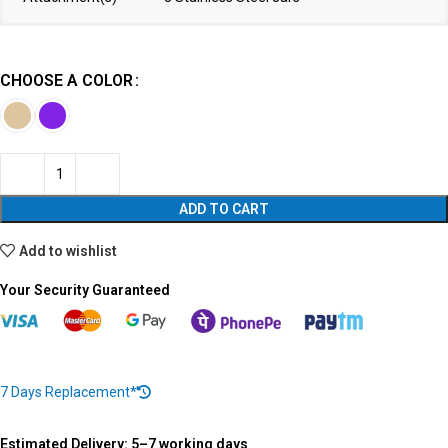
CHOOSE A COLOR
ADD TO CART
Add to wishlist
Your Security Guaranteed
7 Days Replacement*
Estimated Delivery: 5–7 working days