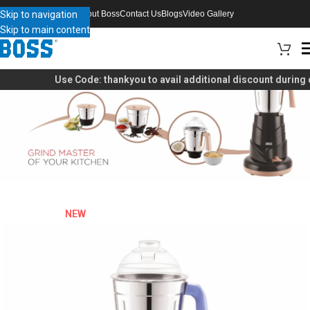
Skip to navigation
About Boss
Contact Us
Blogs
Video Gallery
Skip to main content
Use Code:
thankyou
to avail additional discount during 
NEW