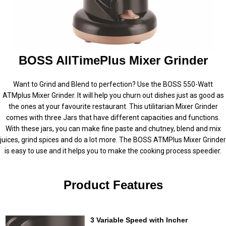
BOSS AllTimePlus Mixer Grinder
Want to Grind and Blend to perfection? Use the BOSS 550-Watt
ATMplus Mixer Grinder. It will help you churn out dishes just as good as
the ones at your favourite restaurant. This utilitarian Mixer Grinder
comes with three Jars that have different capacities and functions.
With these jars, you can make fine paste and chutney, blend and mix
juices, grind spices and do a lot more. The BOSS ATMPlus Mixer Grinder
is easy to use and it helps you to make the cooking process speedier.
Product Features
3 Variable Speed with Incher