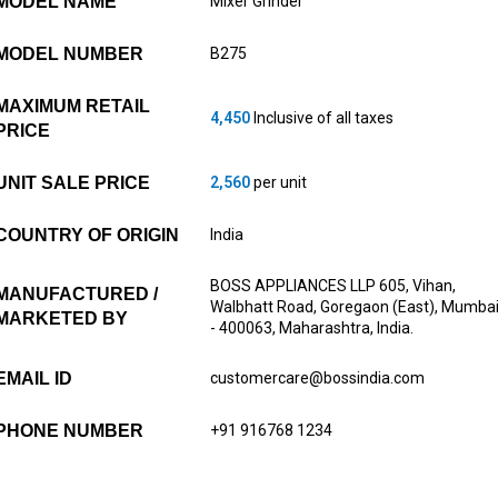
MODEL NAME
Mixer Grinder
MODEL NUMBER
B275
MAXIMUM RETAIL
4,450
Inclusive of all taxes
PRICE
UNIT SALE PRICE
2,560
per unit
COUNTRY OF ORIGIN
India
BOSS APPLIANCES LLP 605, Vihan,
MANUFACTURED /
Walbhatt Road, Goregaon (East), Mumba
MARKETED BY
- 400063, Maharashtra, India.
EMAIL ID
customercare@bossindia.com
PHONE NUMBER
+91 916768 1234