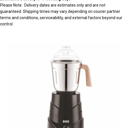
Please Note : Delivery dates are estimates only and are not
guaranteed. Shipping times may vary depending on courier partner
terms and conditions, serviceability, and external factors beyond our
control.