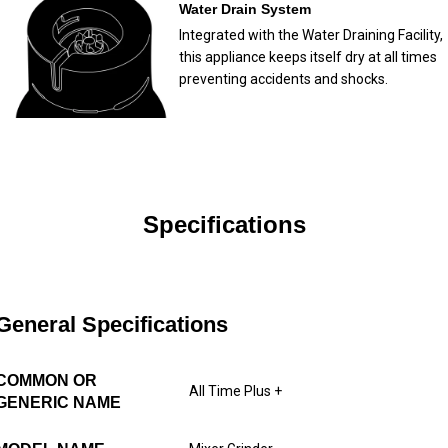
Water Drain System
Integrated with the Water Draining Facility,
this appliance keeps itself dry at all times
preventing accidents and shocks.
Specifications
General Specifications
COMMON OR
All Time Plus +
GENERIC NAME