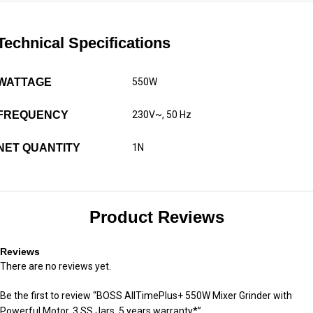
Technical Specifications
WATTAGE
550W
FREQUENCY
230V~, 50 Hz
NET QUANTITY
1N
Product Reviews
Reviews
There are no reviews yet.
Be the first to review “BOSS AllTimePlus+ 550W Mixer Grinder with
Powerful Motor, 3 SS Jars, 5 years warranty*”